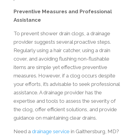
Preventive Measures and Professional
Assistance
To prevent shower drain clogs, a drainage
provider suggests several proactive steps.
Regularly using a hair catcher, using a drain
cover, and avoiding flushing non-flushable
items are simple yet effective preventive
measures. However, if a clog occurs despite
your efforts, it’s advisable to seek professional
assistance. A drainage provider has the
expertise and tools to assess the severity of
the clog, offer efficient solutions, and provide
guidance on maintaining clear drains.
Need a
drainage service
in Gaithersburg, MD?