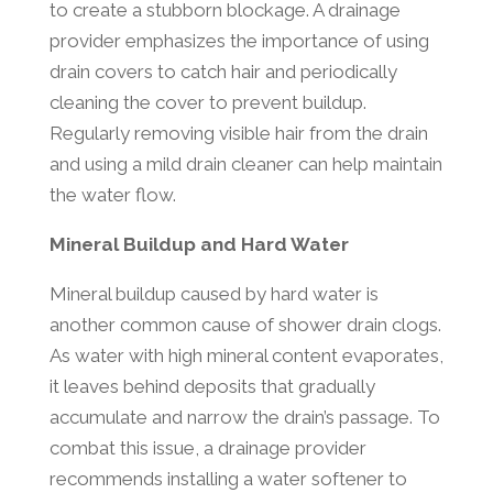
to create a stubborn blockage. A drainage
provider emphasizes the importance of using
drain covers to catch hair and periodically
cleaning the cover to prevent buildup.
Regularly removing visible hair from the drain
and using a mild drain cleaner can help maintain
the water flow.
Mineral Buildup and Hard Water
Mineral buildup caused by hard water is
another common cause of shower drain clogs.
As water with high mineral content evaporates,
it leaves behind deposits that gradually
accumulate and narrow the drain’s passage. To
combat this issue, a drainage provider
recommends installing a water softener to