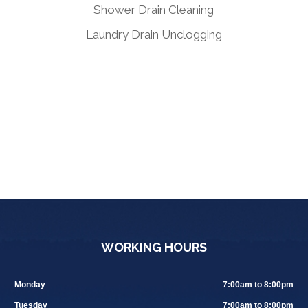
Shower Drain Cleaning
Laundry Drain Unclogging
WORKING HOURS
Monday
7:00am to 8:00pm
Tuesday
7:00am to 8:00pm