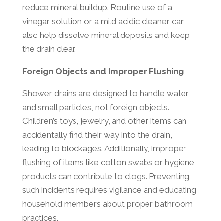
reduce mineral buildup. Routine use of a
vinegar solution or a mild acidic cleaner can
also help dissolve mineral deposits and keep
the drain clear.
Foreign Objects and Improper Flushing
Shower drains are designed to handle water
and small particles, not foreign objects.
Children’s toys, jewelry, and other items can
accidentally find their way into the drain,
leading to blockages. Additionally, improper
flushing of items like cotton swabs or hygiene
products can contribute to clogs. Preventing
such incidents requires vigilance and educating
household members about proper bathroom
practices.