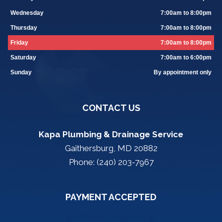
Wednesday
7:00am to 8:00pm
Thursday
7:00am to 8:00pm
Friday
7:00am to 8:00pm
Saturday
7:00am to 6:00pm
Sunday
By appointment only
CONTACT US
Kapa Plumbing & Drainage Service
Gaithersburg, MD 20882
Phone: (240) 203-7967
PAYMENT ACCEPTED