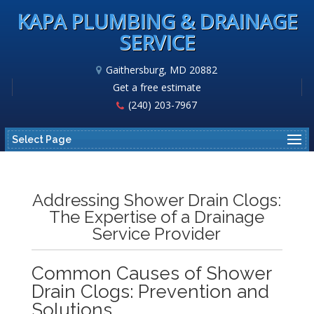
KAPA PLUMBING & DRAINAGE
SERVICE
Gaithersburg, MD 20882
Get a free estimate
(240) 203-7967
Select Page
Addressing Shower Drain Clogs:
The Expertise of a Drainage
Service Provider
Common Causes of Shower
Drain Clogs: Prevention and
Solutions