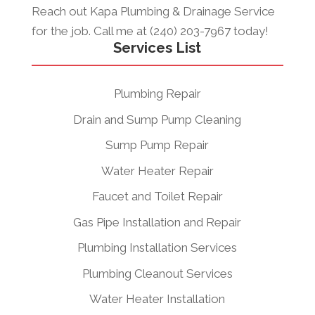
Reach out Kapa Plumbing & Drainage Service
for the job. Call me at (240) 203-7967 today!
Services List
Plumbing Repair
Drain and Sump Pump Cleaning
Sump Pump Repair
Water Heater Repair
Faucet and Toilet Repair
Gas Pipe Installation and Repair
Plumbing Installation Services
Plumbing Cleanout Services
Water Heater Installation