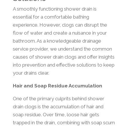
A smoothly functioning shower drain is
essential for a comfortable bathing
experience. However, clogs can disrupt the
flow of water and create a nuisance in your
bathroom. As a knowledgeable drainage
service provider, we understand the common
causes of shower drain clogs and offer insights
into prevention and effective solutions to keep
your drains clear.
Hair and Soap Residue Accumulation
One of the primary culprits behind shower
drain clogs is the accumulation of hair and
soap residue. Over time, loose hair gets
trapped in the drain, combining with soap scum