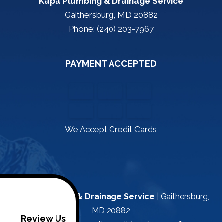
Kapa Plumbing & Drainage Service
Gaithersburg, MD 20882
Phone: (240) 203-7967
PAYMENT ACCEPTED
We Accept Credit Cards
Kapa Plumbing & Drainage Service
|
Gaithersburg
,
MD
20882
Review Us