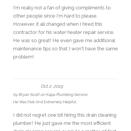
I'm really not a fan of giving compliments to
other people since I'm hard to please.
However, it all changed when I hired this
contractor for his water heater repair service.
He was so great! He even gave me additional
maintenance tips so that I won't have the same
problem!
Oct 2, 2019
by
Bryan Scott
on
Kapa Plumbing Service
He Was Fast And Extremely Helpful
I did not regret one bit hiring this drain cleaning
plumber! He just gave me the most efficient