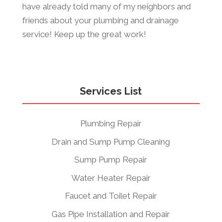
have already told many of my neighbors and
friends about your plumbing and drainage
service! Keep up the great work!
Services List
Plumbing Repair
Drain and Sump Pump Cleaning
Sump Pump Repair
Water Heater Repair
Faucet and Toilet Repair
Gas Pipe Installation and Repair