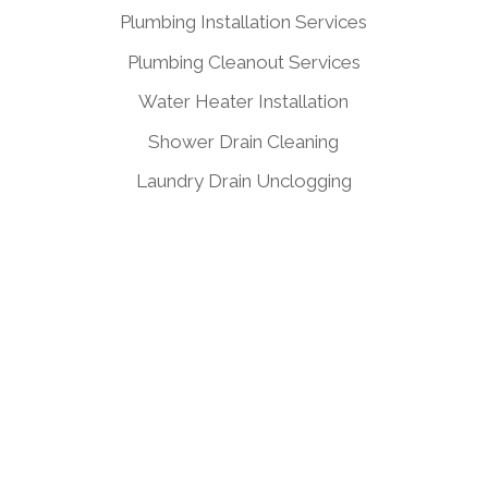
Plumbing Installation Services
Plumbing Cleanout Services
Water Heater Installation
Shower Drain Cleaning
Laundry Drain Unclogging