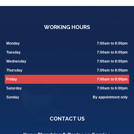
WORKING HOURS
Monday
7:00am to 8:00pm
Tuesday
7:00am to 8:00pm
Wednesday
7:00am to 8:00pm
Thursday
7:00am to 8:00pm
Friday
7:00am to 8:00pm
Saturday
7:00am to 6:00pm
Sunday
By appointment only
CONTACT US