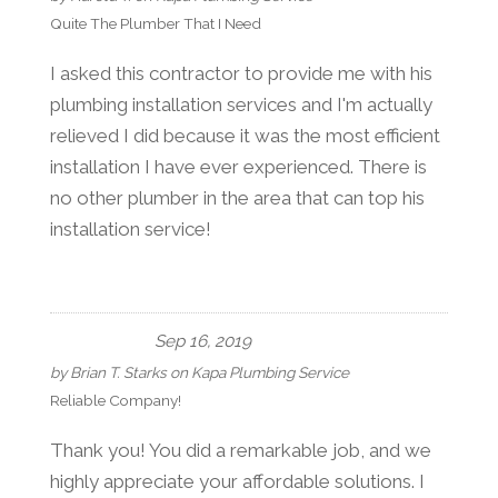
Quite The Plumber That I Need
I asked this contractor to provide me with his
plumbing installation services and I'm actually
relieved I did because it was the most efficient
installation I have ever experienced. There is
no other plumber in the area that can top his
installation service!
Sep 16, 2019
by
Brian T. Starks
on
Kapa Plumbing Service
Reliable Company!
Thank you! You did a remarkable job, and we
highly appreciate your affordable solutions. I