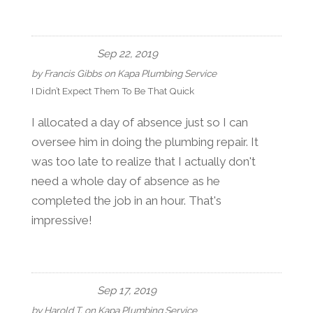
Sep 22, 2019
by
Francis Gibbs
on
Kapa Plumbing Service
I Didn’t Expect Them To Be That Quick
I allocated a day of absence just so I can
oversee him in doing the plumbing repair. It
was too late to realize that I actually don't
need a whole day of absence as he
completed the job in an hour. That's
impressive!
Sep 17, 2019
by
Harold T.
on
Kapa Plumbing Service