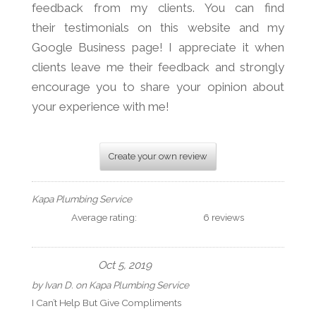
feedback from my clients. You can find
their testimonials on this website and my
Google Business page! I appreciate it when
clients leave me their feedback and strongly
encourage you to share your opinion about
your experience with me!
Create your own review
Kapa Plumbing Service
Average rating:
6 reviews
Oct 5, 2019
by
Ivan D.
on
Kapa Plumbing Service
I Can’t Help But Give Compliments