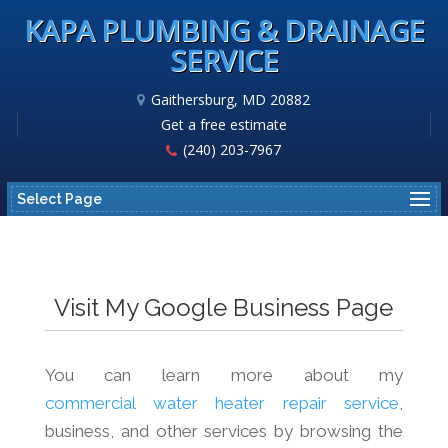
KAPA PLUMBING & DRAINAGE
SERVICE
Gaithersburg, MD 20882
Get a free estimate
(240) 203-7967
Select Page
Visit My Google Business Page
You can learn more about my
commercial water heater repair service
,
business, and other services by browsing the