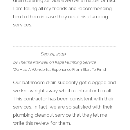
drain cleaning service ever! As a matter of fact,
I am telling all my friends and recommending
him to them in case they need his plumbing
services.
Sep 25, 2019
by
Thelma Maxwell
on
Kapa Plumbing Service
We Had A Wonderful Experience From Start To Finish
Our bathroom drain suddenly got clogged and
we know right away which contractor to call!
This contractor has been consistent with their
services. In fact, we are so satisfied with their
plumbing cleanout service that they let me
write this review for them.