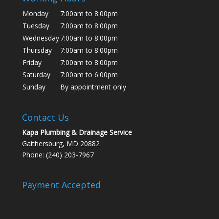
Monday
7:00am to 8:00pm
Tuesday
7:00am to 8:00pm
Wednesday
7:00am to 8:00pm
Thursday
7:00am to 8:00pm
Friday
7:00am to 8:00pm
Saturday
7:00am to 6:00pm
Sunday
By appointment only
Contact Us
Kapa Plumbing & Drainage Service
Gaithersburg, MD 20882
Phone: (240) 203-7967
Payment Accepted