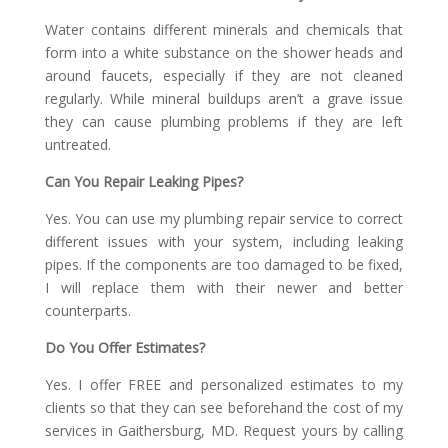
Water contains different minerals and chemicals that
form into a white substance on the shower heads and
around faucets, especially if they are not cleaned
regularly. While mineral buildups aren’t a grave issue
they can cause plumbing problems if they are left
untreated.
Can You Repair Leaking Pipes?
Yes. You can use my plumbing repair service to correct
different issues with your system, including leaking
pipes. If the components are too damaged to be fixed,
I will replace them with their newer and better
counterparts.
Do You Offer Estimates?
Yes. I offer FREE and personalized estimates to my
clients so that they can see beforehand the cost of my
services in Gaithersburg, MD. Request yours by calling