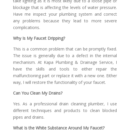
take lighting as it is most likely due to a loose pipe or
blockage that is affecting the levels of water pressure.
Have me inspect your plumbing system and correct
any problems because they lead to more severe
complications.
Why Is My Faucet Dripping?
This is a common problem that can be promptly fixed.
The issue is generally due to a defect in the internal
mechanism. At Kapa Plumbing & Drainage Service, I
have the skills and tools to either repair the
malfunctioning part or replace it with a new one. Either
way, I will restore the functionality of your faucet.
Can You Clean My Drains?
Yes. As a professional drain cleaning plumber, I use
different techniques and products to clean blocked
pipes and drains.
What Is the White Substance Around My Faucet?