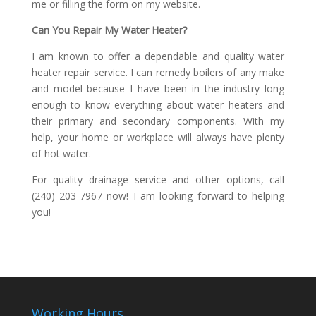
me or filling the form on my website.
Can You Repair My Water Heater?
I am known to offer a dependable and quality water
heater repair service. I can remedy boilers of any make
and model because I have been in the industry long
enough to know everything about water heaters and
their primary and secondary components. With my
help, your home or workplace will always have plenty
of hot water.
For quality drainage service and other options, call
(240) 203-7967 now! I am looking forward to helping
you!
Working Hours