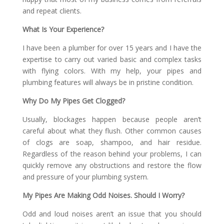
and repeat clients.
What Is Your Experience?
I have been a plumber for over 15 years and I have the
expertise to carry out varied basic and complex tasks
with flying colors. With my help, your pipes and
plumbing features will always be in pristine condition.
Why Do My Pipes Get Clogged?
Usually, blockages happen because people aren’t
careful about what they flush. Other common causes
of clogs are soap, shampoo, and hair residue.
Regardless of the reason behind your problems, I can
quickly remove any obstructions and restore the flow
and pressure of your plumbing system.
My Pipes Are Making Odd Noises. Should I Worry?
Odd and loud noises aren’t an issue that you should