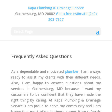
Kapa Plumbing & Drainage Service
Gaithersburg, MD 20882
Get a free estimate
(240)
203-7967
Select Page
Frequently Asked Questions
As a dependable and motivated
plumber
, I am always
ready to assist my clients with their different needs.
Also, I am happy to answer questions about my
services in Gaithersburg, MD because I want my
customers to be confident that they have made the
right thing by calling. At Kapa Plumbing & Drainage
Service, I am proud to serve my community and I am
happy that most of my business comes from referrals