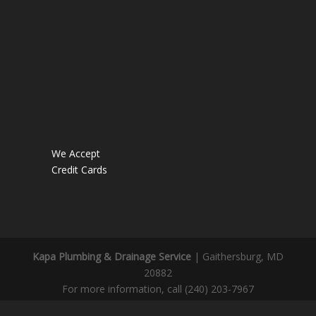
We Accept
Credit Cards
Kapa Plumbing & Drainage Service
|
Gaithersburg
,
MD
20882
For more information, call
(240) 203-7967