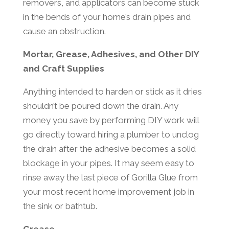
removers, and applicators can become stuck
in the bends of your home’s drain pipes and
cause an obstruction.
Mortar, Grease, Adhesives, and Other DIY
and Craft Supplies
Anything intended to harden or stick as it dries
shouldn’t be poured down the drain. Any
money you save by performing DIY work will
go directly toward hiring a plumber to unclog
the drain after the adhesive becomes a solid
blockage in your pipes. It may seem easy to
rinse away the last piece of Gorilla Glue from
your most recent home improvement job in
the sink or bathtub.