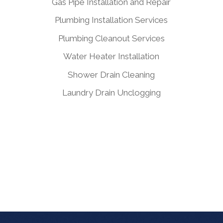
Gas Pipe Installation and Repair
Plumbing Installation Services
Plumbing Cleanout Services
Water Heater Installation
Shower Drain Cleaning
Laundry Drain Unclogging