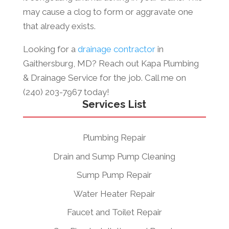
may cause a clog to form or aggravate one
that already exists.
Looking for a
drainage contractor
in
Gaithersburg, MD? Reach out Kapa Plumbing
& Drainage Service
for the job. Call me on
(240) 203-7967 today!
Services List
Plumbing Repair
Drain and Sump Pump Cleaning
Sump Pump Repair
Water Heater Repair
Faucet and Toilet Repair