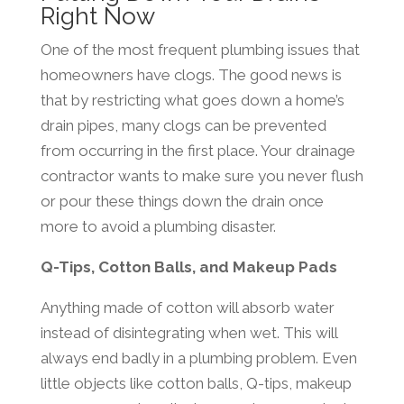
Right Now
One of the most frequent plumbing issues that
homeowners have clogs. The good news is
that by restricting what goes down a home’s
drain pipes, many clogs can be prevented
from occurring in the first place. Your drainage
contractor wants to make sure you never flush
or pour these things down the drain once
more to avoid a plumbing disaster.
Q-Tips, Cotton Balls, and Makeup Pads
Anything made of cotton will absorb water
instead of disintegrating when wet. This will
always end badly in a plumbing problem. Even
little objects like cotton balls, Q-tips, makeup