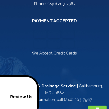
Phone: (240) 203-7967
PAYMENT ACCEPTED
We Accept Credit Cards
Kapa Plumbing & Drainage Service
|
Gaithersburg
,
MD
20882
Review Us
For more information, call
(240) 203-7967
/footer>