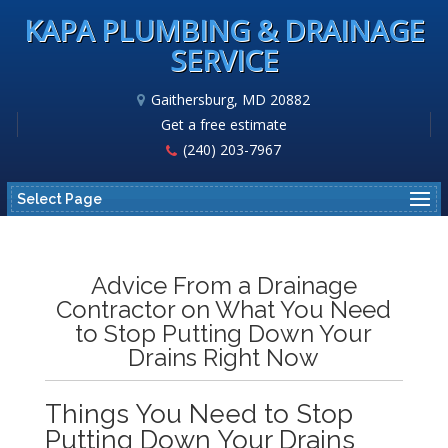
KAPA PLUMBING & DRAINAGE
SERVICE
Gaithersburg, MD 20882
Get a free estimate
(240) 203-7967
Select Page
Advice From a Drainage
Contractor on What You Need
to Stop Putting Down Your
Drains Right Now
Things You Need to Stop
Putting Down Your Drains