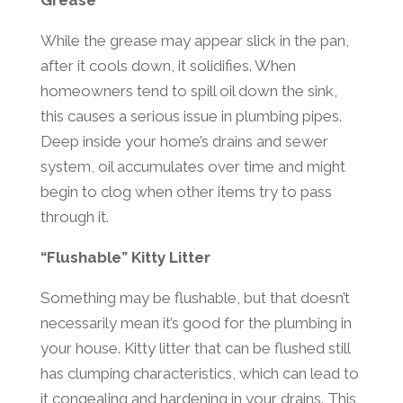
Grease
While the grease may appear slick in the pan,
after it cools down, it solidifies. When
homeowners tend to spill oil down the sink,
this causes a serious issue in plumbing pipes.
Deep inside your home’s drains and sewer
system, oil accumulates over time and might
begin to clog when other items try to pass
through it.
“Flushable” Kitty Litter
Something may be flushable, but that doesn’t
necessarily mean it’s good for the plumbing in
your house. Kitty litter that can be flushed still
has clumping characteristics, which can lead to
it congealing and hardening in your drains. This