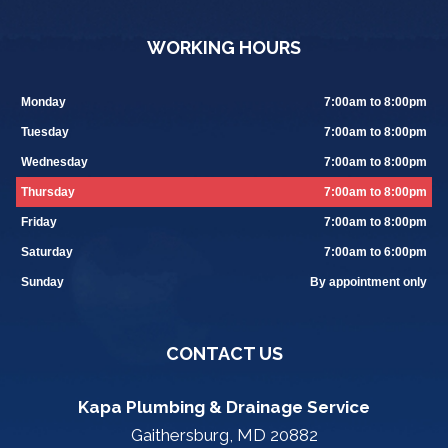
WORKING HOURS
Monday
7:00am to 8:00pm
Tuesday
7:00am to 8:00pm
Wednesday
7:00am to 8:00pm
Thursday
7:00am to 8:00pm
Friday
7:00am to 8:00pm
Saturday
7:00am to 6:00pm
Sunday
By appointment only
CONTACT US
Kapa Plumbing & Drainage Service
Gaithersburg, MD 20882