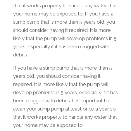
that it works properly to handle any water that
your home may be exposed to. If you have a
sump pump that is more than 5 years old, you
should consider having it repaired. It is more
likely that the pump will develop problems in 5
years, especially if it has been clogged with
debris.
If you have a sump pump that is more than 5
years old, you should consider having it
repaired. It is more likely that the pump will
develop problems in 5 years, especially if it has
been clogged with debris. It is important to
clean your sump pump at least once a year so
that it works properly to handle any water that
your home may be exposed to.