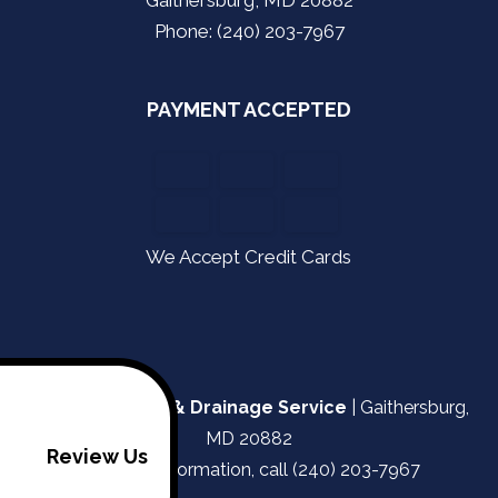
Phone: (240) 203-7967
PAYMENT ACCEPTED
We Accept Credit Cards
Kapa Plumbing & Drainage Service
|
Gaithersburg
,
MD
20882
Review Us
For more information, call
(240) 203-7967