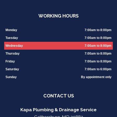
WORKING HOURS
Monday
7:00am to 8:00pm
Tuesday
7:00am to 8:00pm
Wednesday
7:00am to 8:00pm
Thursday
7:00am to 8:00pm
Friday
7:00am to 8:00pm
Saturday
7:00am to 6:00pm
Sunday
By appointment only
CONTACT US
Kapa Plumbing & Drainage Service
Gaithersburg, MD 20882