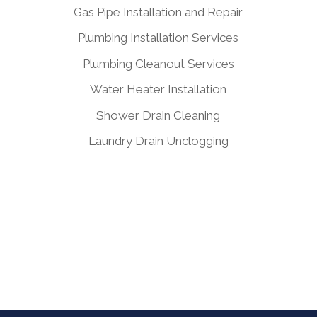
Gas Pipe Installation and Repair
Plumbing Installation Services
Plumbing Cleanout Services
Water Heater Installation
Shower Drain Cleaning
Laundry Drain Unclogging