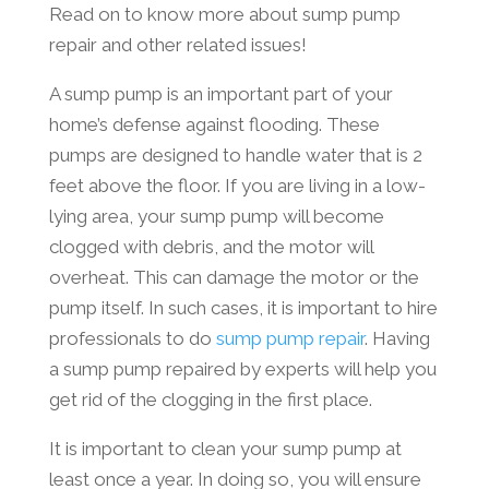
Read on to know more about sump pump
repair and other related issues!
A sump pump is an important part of your
home’s defense against flooding. These
pumps are designed to handle water that is 2
feet above the floor. If you are living in a low-
lying area, your sump pump will become
clogged with debris, and the motor will
overheat. This can damage the motor or the
pump itself. In such cases, it is important to hire
professionals to do
sump pump repair
. Having
a sump pump repaired by experts will help you
get rid of the clogging in the first place.
It is important to clean your sump pump at
least once a year. In doing so, you will ensure