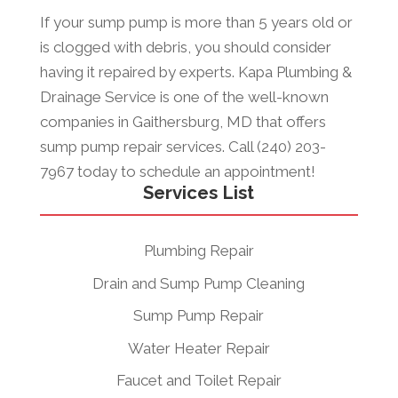
If your sump pump is more than 5 years old or
is clogged with debris, you should consider
having it repaired by experts. Kapa Plumbing &
Drainage Service is one of the well-known
companies in Gaithersburg, MD that offers
sump pump repair services. Call (240) 203-
7967 today to schedule an appointment!
Services List
Plumbing Repair
Drain and Sump Pump Cleaning
Sump Pump Repair
Water Heater Repair
Faucet and Toilet Repair