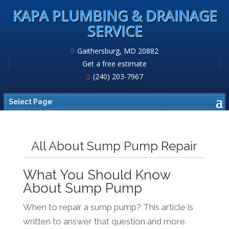
KAPA PLUMBING & DRAINAGE
SERVICE
Gaithersburg, MD 20882
Get a free estimate
(240) 203-7967
Select Page
All About Sump Pump Repair
What You Should Know
About Sump Pump
When to repair a sump pump? This article is
written to answer that question and more.