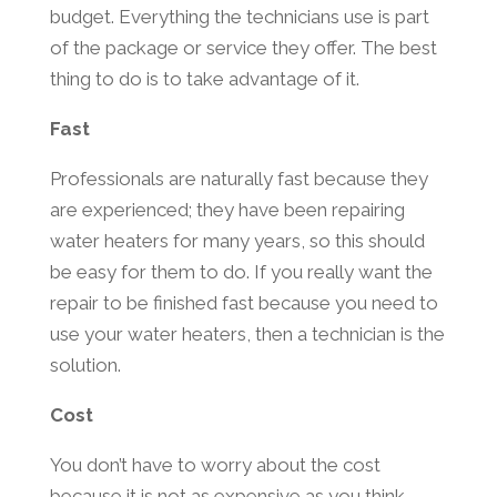
budget. Everything the technicians use is part
of the package or service they offer. The best
thing to do is to take advantage of it.
Fast
Professionals are naturally fast because they
are experienced; they have been repairing
water heaters for many years, so this should
be easy for them to do. If you really want the
repair to be finished fast because you need to
use your water heaters, then a technician is the
solution.
Cost
You don’t have to worry about the cost
because it is not as expensive as you think.