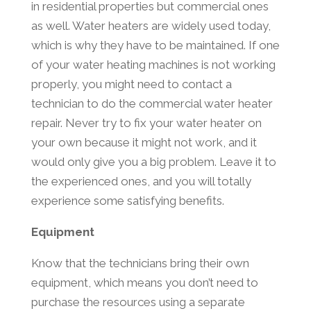
in residential properties but commercial ones
as well. Water heaters are widely used today,
which is why they have to be maintained. If one
of your water heating machines is not working
properly, you might need to contact a
technician to do the commercial water heater
repair. Never try to fix your water heater on
your own because it might not work, and it
would only give you a big problem. Leave it to
the experienced ones, and you will totally
experience some satisfying benefits.
Equipment
Know that the technicians bring their own
equipment, which means you don’t need to
purchase the resources using a separate