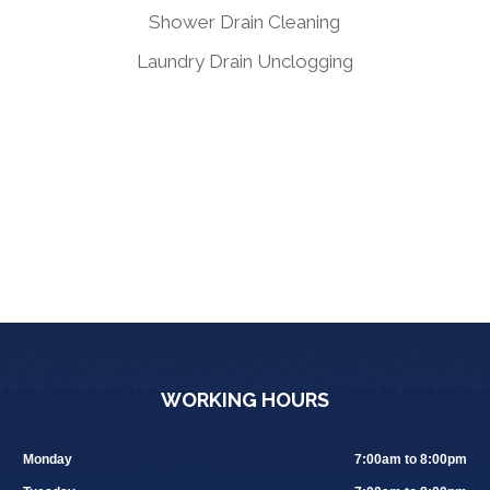
Shower Drain Cleaning
Laundry Drain Unclogging
WORKING HOURS
Monday
7:00am to 8:00pm