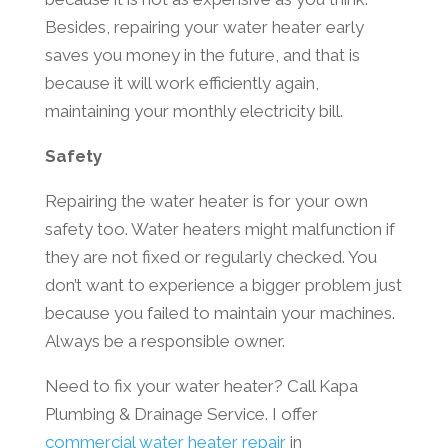
Besides, repairing your water heater early
saves you money in the future, and that is
because it will work efficiently again,
maintaining your monthly electricity bill.
Safety
Repairing the water heater is for your own
safety too. Water heaters might malfunction if
they are not fixed or regularly checked. You
don’t want to experience a bigger problem just
because you failed to maintain your machines.
Always be a responsible owner.
Need to fix your water heater? Call Kapa
Plumbing & Drainage Service. I offer
commercial water heater repair
in