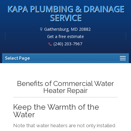
KAPA PLUMBING & DRAINAGE
SERVICE
Gaithersburg, MD 20882
Get a free estimate
(240) 203-7967
Select Page
Benefits of Commercial Water
Heater Repair
Keep the Warmth of the
Water
Note that water heaters are not only installed