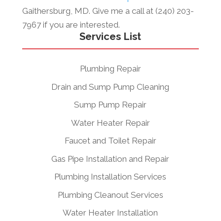
Gaithersburg, MD. Give me a call at (240) 203-
7967 if you are interested.
Services List
Plumbing Repair
Drain and Sump Pump Cleaning
Sump Pump Repair
Water Heater Repair
Faucet and Toilet Repair
Gas Pipe Installation and Repair
Plumbing Installation Services
Plumbing Cleanout Services
Water Heater Installation