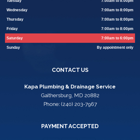
Tuesday
7:00am to 8:00pm
Wednesday
7:00am to 8:00pm
Thursday
7:00am to 8:00pm
Friday
7:00am to 8:00pm
Saturday
7:00am to 6:00pm
Sunday
By appointment only
CONTACT US
Kapa Plumbing & Drainage Service
Gaithersburg, MD 20882
Phone: (240) 203-7967
PAYMENT ACCEPTED