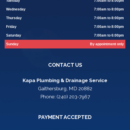
Tuesday
7:00am to 8:00pm
Wednesday
7:00am to 8:00pm
Thursday
7:00am to 8:00pm
Friday
7:00am to 8:00pm
Saturday
7:00am to 6:00pm
Sunday
By appointment only
CONTACT US
Kapa Plumbing & Drainage Service
Gaithersburg, MD 20882
Phone: (240) 203-7967
PAYMENT ACCEPTED