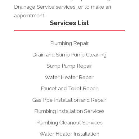
Drainage Service services, or to make an
appointment.
Services List
Plumbing Repair
Drain and Sump Pump Cleaning
Sump Pump Repair
Water Heater Repair
Faucet and Toilet Repair
Gas Pipe Installation and Repair
Plumbing Installation Services
Plumbing Cleanout Services
Water Heater Installation