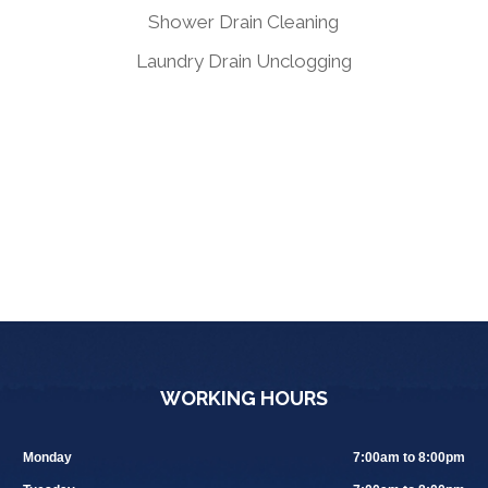
Shower Drain Cleaning
Laundry Drain Unclogging
WORKING HOURS
Monday
7:00am to 8:00pm