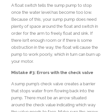
A float switch tells the sump pump to stop
once the water level has become too low.
Because of this, your sump pump does need
plenty of space around the float and switch in
order for the arm to freely float and sink. If
there isn’t enough room or if there is some
obstruction in the way, the float will cause the
pump to work poorly, which in turn can burn up
your motor.
Mistake #3: Errors with the check valve
A sump pump’s check valve creates a barrier
that stops water from flowing back into the
pump. There must be an arrow situated
around the check value indicating which way
the valve needs to face. Make sure the arrow