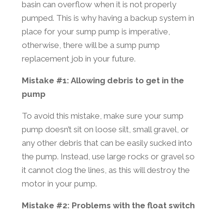
basin can overflow when it is not properly
pumped. This is why having a backup system in
place for your sump pump is imperative,
otherwise, there will be a sump pump
replacement job in your future.
Mistake #1: Allowing debris to get in the
pump
To avoid this mistake, make sure your sump
pump doesn’t sit on loose silt, small gravel, or
any other debris that can be easily sucked into
the pump. Instead, use large rocks or gravel so
it cannot clog the lines, as this will destroy the
motor in your pump.
Mistake #2: Problems with the float switch