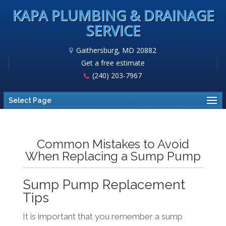
KAPA PLUMBING & DRAINAGE
SERVICE
Gaithersburg, MD 20882
Get a free estimate
(240) 203-7967
Select Page
Common Mistakes to Avoid
When Replacing a Sump Pump
Sump Pump Replacement
Tips
It is important that you remember a sump