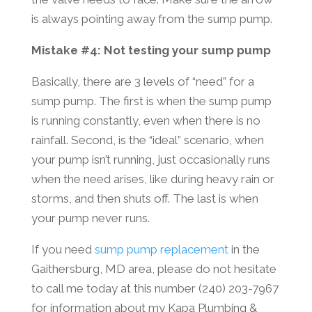
is always pointing away from the sump pump.
Mistake #4: Not testing your sump pump
Basically, there are 3 levels of “need” for a
sump pump. The first is when the sump pump
is running constantly, even when there is no
rainfall. Second, is the “ideal” scenario, when
your pump isn’t running, just occasionally runs
when the need arises, like during heavy rain or
storms, and then shuts off. The last is when
your pump never runs.
If you need
sump pump replacement
in the
Gaithersburg, MD area, please do not hesitate
to call me today at this number (240) 203-7967
for information about my Kapa Plumbing &