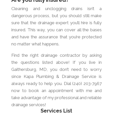
Cleaning and unclogging drains isn’t a
dangerous process, but you should still make
sure that the drainage expert you’ll hire is fully
insured. This way, you can cover all the bases
and have the assurance that you’re protected
no matter what happens.
Find the right drainage contractor by asking
the questions listed above! If you live in
Gaithersburg, MD, you don’t need to worry
since Kapa Plumbing & Drainage Service is
always ready to help you. Dial (240) 203-7967
now to book an appointment with me and
take advantage of my professional and reliable
drainage services!
Services List