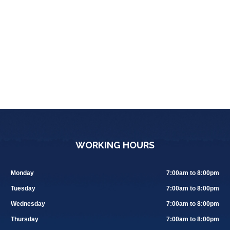
WORKING HOURS
Monday
7:00am to 8:00pm
Tuesday
7:00am to 8:00pm
Wednesday
7:00am to 8:00pm
Thursday
7:00am to 8:00pm