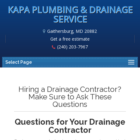
KAPA PLUMBING & DRAINAGE
SERVICE
Gaithersburg, MD 20882
Get a free estimate
(240) 203-7967
Select Page
Hiring a Drainage Contractor?
Make Sure to Ask These
Questions
Questions for Your Drainage
Contractor