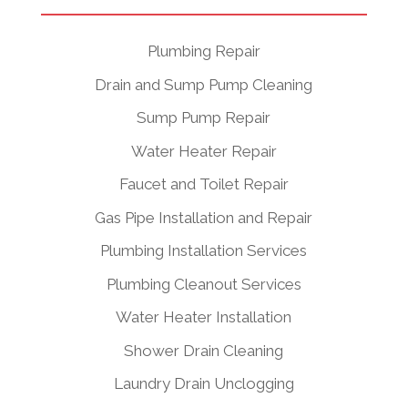
Plumbing Repair
Drain and Sump Pump Cleaning
Sump Pump Repair
Water Heater Repair
Faucet and Toilet Repair
Gas Pipe Installation and Repair
Plumbing Installation Services
Plumbing Cleanout Services
Water Heater Installation
Shower Drain Cleaning
Laundry Drain Unclogging