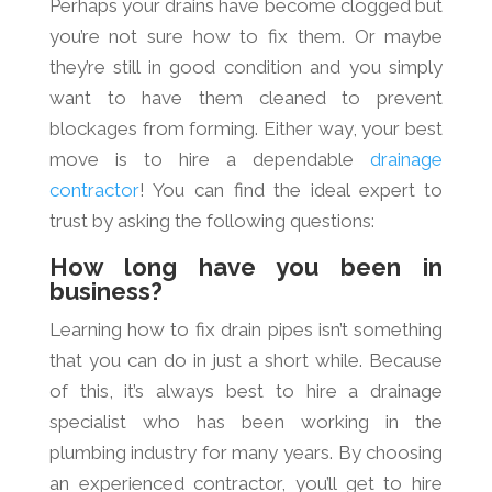
Perhaps your drains have become clogged but
you’re not sure how to fix them. Or maybe
they’re still in good condition and you simply
want to have them cleaned to prevent
blockages from forming. Either way, your best
move is to hire a dependable
drainage
contractor
! You can find the ideal expert to
trust by asking the following questions:
How long have you been in
business?
Learning how to fix drain pipes isn’t something
that you can do in just a short while. Because
of this, it’s always best to hire a drainage
specialist who has been working in the
plumbing industry for many years. By choosing
an experienced contractor, you’ll get to hire