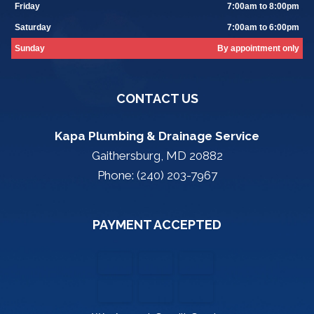
Friday
7:00am to 8:00pm
Saturday
7:00am to 6:00pm
Sunday
By appointment only
CONTACT US
Kapa Plumbing & Drainage Service
Gaithersburg, MD 20882
Phone: (240) 203-7967
PAYMENT ACCEPTED