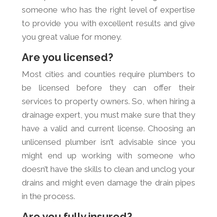
someone who has the right level of expertise
to provide you with excellent results and give
you great value for money.
Are you licensed?
Most cities and counties require plumbers to
be licensed before they can offer their
services to property owners. So, when hiring a
drainage expert, you must make sure that they
have a valid and current license. Choosing an
unlicensed plumber isn’t advisable since you
might end up working with someone who
doesn’t have the skills to clean and unclog your
drains and might even damage the drain pipes
in the process.
Are you fully insured?