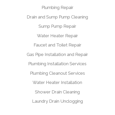
Plumbing Repair
Drain and Sump Pump Cleaning
Sump Pump Repair
Water Heater Repair
Faucet and Toilet Repair
Gas Pipe Installation and Repair
Plumbing Installation Services
Plumbing Cleanout Services
Water Heater Installation
Shower Drain Cleaning
Laundry Drain Unclogging