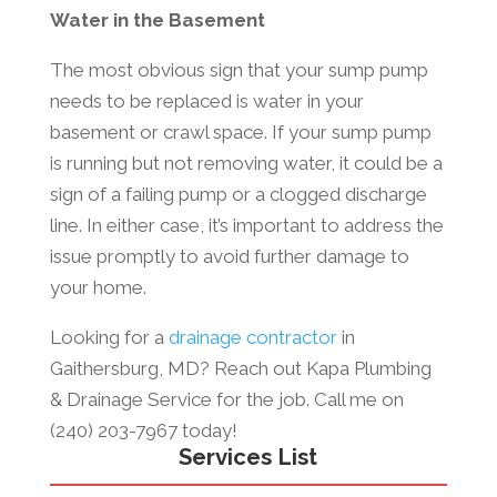
Water in the Basement
The most obvious sign that your sump pump
needs to be replaced is water in your
basement or crawl space. If your sump pump
is running but not removing water, it could be a
sign of a failing pump or a clogged discharge
line. In either case, it’s important to address the
issue promptly to avoid further damage to
your home.
Looking for a
drainage contractor
in
Gaithersburg, MD? Reach out Kapa Plumbing
& Drainage Service for the job. Call me on
(240) 203-7967 today!
Services List