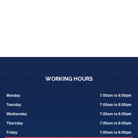
WORKING HOURS
Monday
7:00am to 8:00pm
Tuesday
7:00am to 8:00pm
Wednesday
7:00am to 8:00pm
Thursday
7:00am to 8:00pm
Friday
7:00am to 8:00pm