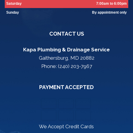
Saturday
7:00am to 6:00pm
Sunday
By appointment only
CONTACT US
Kapa Plumbing & Drainage Service
Gaithersburg, MD 20882
Phone: (240) 203-7967
PAYMENT ACCEPTED
We Accept Credit Cards