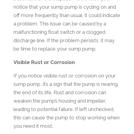
notice that your sump pump is cycling on and
off more frequently than usual, it could indicate
a problem. This issue can be caused by a
malfunctioning float switch or a clogged
discharge line. If the problem persists, it may
be time to replace your sump pump.
Visible Rust or Corrosion
If you notice visible rust or corrosion on your
sump pump, it’s a sign that the pump is nearing
the end of its life. Rust and corrosion can
weaken the pump’s housing and impeller,
leading to potential failure. If left unchecked,
this can cause the pump to stop working when
you need it most.