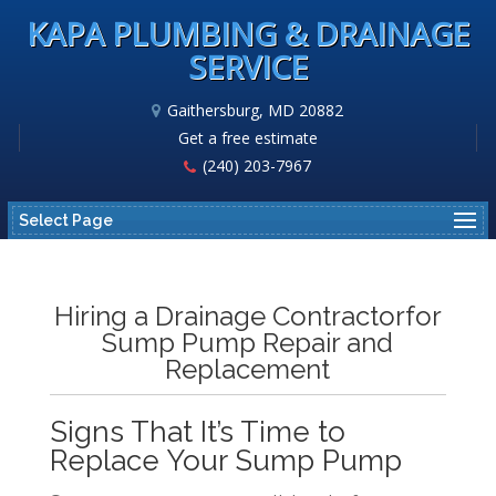
KAPA PLUMBING & DRAINAGE
SERVICE
Gaithersburg, MD 20882
Get a free estimate
(240) 203-7967
Select Page
Hiring a Drainage Contractorfor
Sump Pump Repair and
Replacement
Signs That It’s Time to
Replace Your Sump Pump