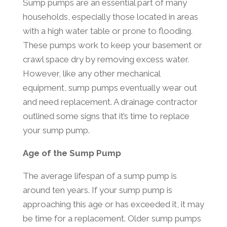
Sump pumps are an essential part of many
households, especially those located in areas
with a high water table or prone to flooding.
These pumps work to keep your basement or
crawl space dry by removing excess water.
However, like any other mechanical
equipment, sump pumps eventually wear out
and need replacement. A drainage contractor
outlined some signs that it’s time to replace
your sump pump.
Age of the Sump Pump
The average lifespan of a sump pump is
around ten years. If your sump pump is
approaching this age or has exceeded it, it may
be time for a replacement. Older sump pumps