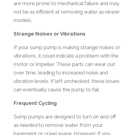
are more prone to mechanical failure and may
not be as efficient at removing water as newer
models.
Strange Noises or Vibrations
If your sump pump is making strange noises or
vibrations, it could indicate a problem with the
motor or impeller. These parts can wear out
over time, leading to increased noise and
vibration levels. If left unchecked, these issues
can eventually cause the pump to fail.
Frequent Cycling
Sump pumps are designed to turn on and off
as needed to remove water from your
basement or crawl space. However, if you