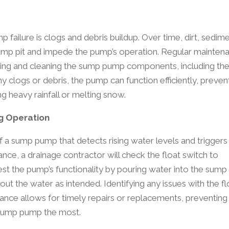
failure is clogs and debris buildup. Over time, dirt, sedime
sump pit and impede the pump’s operation. Regular mainten
ting and cleaning the sump pump components, including the 
y clogs or debris, the pump can function efficiently, preven
g heavy rainfall or melting snow.
ng Operation
of a sump pump that detects rising water levels and triggers
nce, a drainage contractor will check the float switch to
est the pump’s functionality by pouring water into the sump 
ut the water as intended. Identifying any issues with the fl
nce allows for timely repairs or replacements, preventing
 sump pump the most.