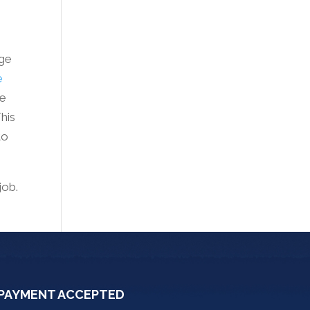
rge
e
he
This
to
job.
PAYMENT ACCEPTED