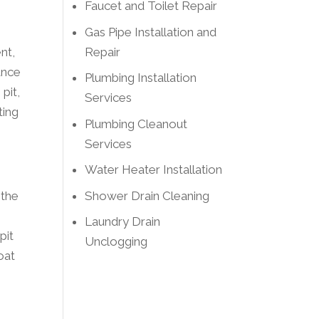
Faucet and Toilet Repair
Gas Pipe Installation and
Repair
nt,
ance
Plumbing Installation
pit,
Services
ting
Plumbing Cleanout
Services
Water Heater Installation
Shower Drain Cleaning
 the
Laundry Drain
pit
Unclogging
oat