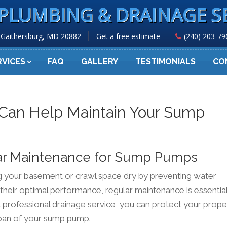
PLUMBING & DRAINAGE S
Gaithersburg, MD 20882
Get a free estimate
(240) 203-79
RVICES
FAQ
GALLERY
TESTIMONIALS
CO
 Can Help Maintain Your Sump
ar Maintenance for Sump Pumps
ng your basement or crawl space dry by preventing water
 their optimal performance, regular maintenance is essential
 professional drainage service, you can protect your prope
pan of your sump pump.