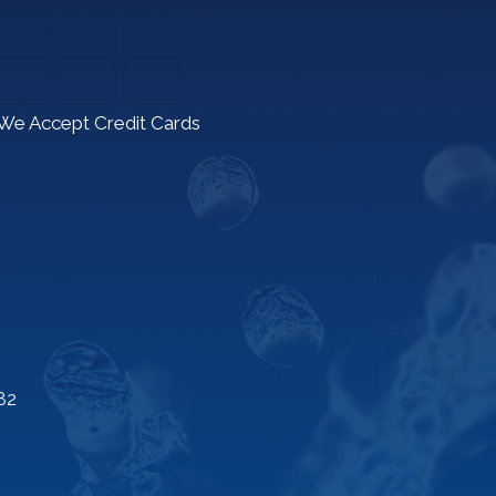
We Accept Credit Cards
82