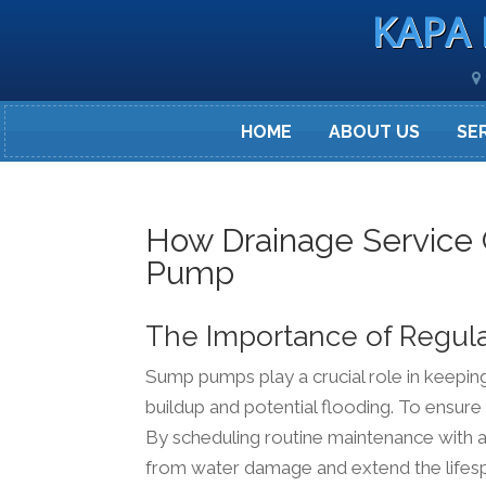
KAPA 
HOME
ABOUT US
SE
How Drainage Service
Pump
The Importance of Regul
Sump pumps play a crucial role in keepi
buildup and potential flooding. To ensure
By scheduling routine maintenance with a
from water damage and extend the lifes