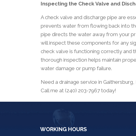
Inspecting the Check Valve and Disc
A check valve and discharge pipe are es
prevents water from flowing back into the
pipe directs the water away from your pr
will inspect these components for any sig
check valve is functioning correctly and t
thorough inspection helps maintain prope
water damage or pump failure.
Need a drainage service in Gaithersburg
Call me at (240) 203-7967 today!
WORKING HOURS