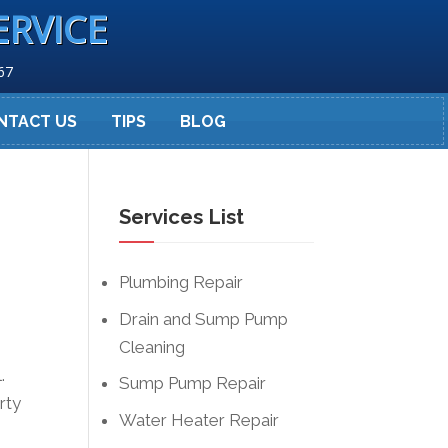
ERVICE
67
NTACT US
TIPS
BLOG
Services List
Plumbing Repair
Drain and Sump Pump
Cleaning
.
Sump Pump Repair
rty
Water Heater Repair