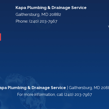
Kapa Plumbing & Drainage Service
Gaithersburg, MD 20882
Phone: (240) 203-7967
apa Plumbing & Drainage Service
|
Gaithersburg
,
MD
208
For more information, call
(240) 203-7967