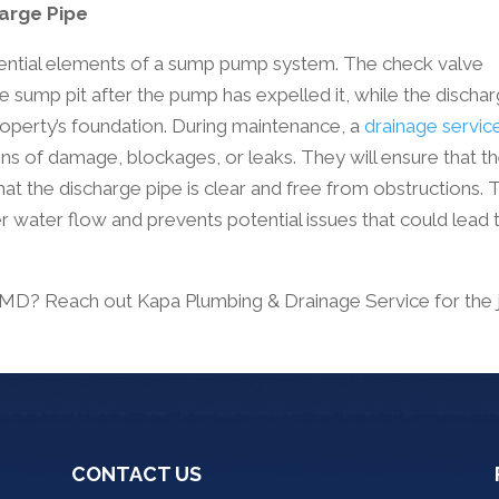
harge Pipe
sential elements of a sump pump system. The check valve
 sump pit after the pump has expelled it, while the discha
operty’s foundation. During maintenance, a
drainage servic
ns of damage, blockages, or leaks. They will ensure that t
hat the discharge pipe is clear and free from obstructions. 
r water flow and prevents potential issues that could lead 
, MD? Reach out Kapa Plumbing & Drainage Service for the 
CONTACT US