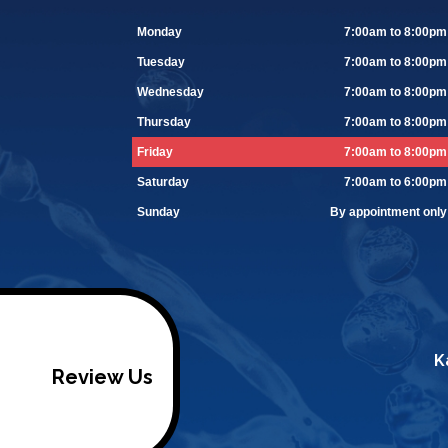
Monday
7:00am to 8:00pm
Tuesday
7:00am to 8:00pm
Wednesday
7:00am to 8:00pm
Thursday
7:00am to 8:00pm
Friday
7:00am to 8:00pm
Saturday
7:00am to 6:00pm
Sunday
By appointment only
K
Review Us
/footer>