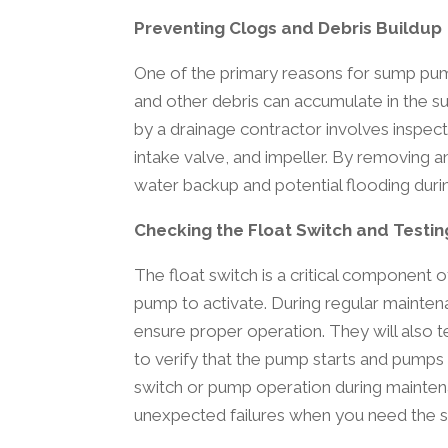
Preventing Clogs and Debris Buildup
One of the primary reasons for sump pump 
and other debris can accumulate in the 
by a drainage contractor involves inspec
intake valve, and impeller. By removing an
water backup and potential flooding durin
Checking the Float Switch and Testi
The float switch is a critical component 
pump to activate. During regular maintena
ensure proper operation. They will also t
to verify that the pump starts and pumps o
switch or pump operation during maintena
unexpected failures when you need the