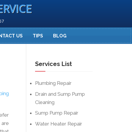
ERVICE
67
NTACT US
TIPS
BLOG
Services List
Plumbing Repair
bing
Drain and Sump Pump
Cleaning
Sump Pump Repair
refer
 are
Water Heater Repair
that