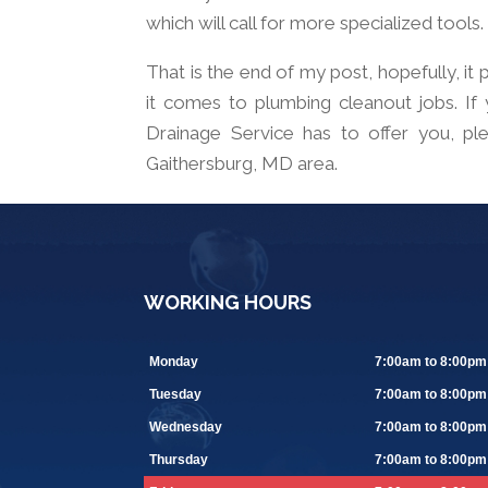
which will call for more specialized tools.
That is the end of my post, hopefully, i
it comes to plumbing cleanout jobs. If
Drainage Service has to offer you, ple
Gaithersburg, MD area.
WORKING HOURS
Monday
7:00am to 8:00pm
Tuesday
7:00am to 8:00pm
Wednesday
7:00am to 8:00pm
Thursday
7:00am to 8:00pm