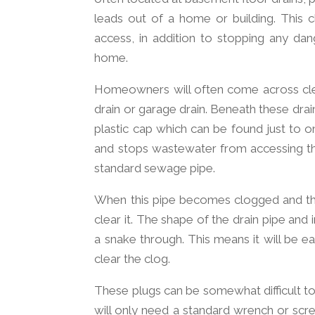
leads out of a home or building. This 
access, in addition to stopping any d
home.
Homeowners will often come across clea
drain or garage drain. Beneath these drain
plastic cap which can be found just to o
and stops wastewater from accessing the 
standard sewage pipe.
When this pipe becomes clogged and the
clear it. The shape of the drain pipe and i
a snake through. This means it will be e
clear the clog.
These plugs can be somewhat difficult to
will only need a standard wrench or scr