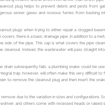
cleanout plug helps to prevent debris and pests from gai
angerous sewer gases and noxious fumes from backing in
nout plugs when trying to either repair a clogged base
 covers, there is a basic drainage pipe, in addition to a met
ne side of the pipe. This cap is what covers the pipe clean
cleanout. Instead, the wastewater will pass straight into
 drain subsequently fails, a plumbing snake could be use
ntegral trap, however, will often make this very difficult to
asier to remove the cleanout plug and then insert the snak
 remove due to the variation in sizes and configurations. 
ewdriver, and others come with recessed heads or raised s