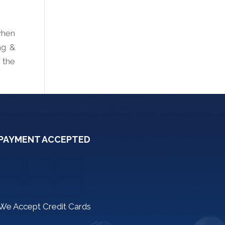
when
ng &
 the
PAYMENT ACCEPTED
We Accept Credit Cards