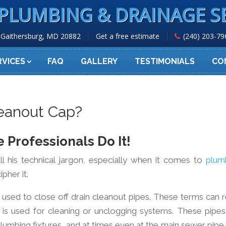
PLUMBING & DRAINAGE S
Gaithersburg, MD 20882
Get a free estimate
(240) 203-79
RVICES
FAQ
GALLERY
TESTIMONIALS
CO
eanout Cap?
 Professionals Do It!
ll his technical jargon, especially when it comes to
plum
pher it.
 is used to close off drain cleanout pipes. These terms can 
 is used for cleaning or unclogging systems. These pipes
lumbing fixtures, and at times even at the main sewer pipe 