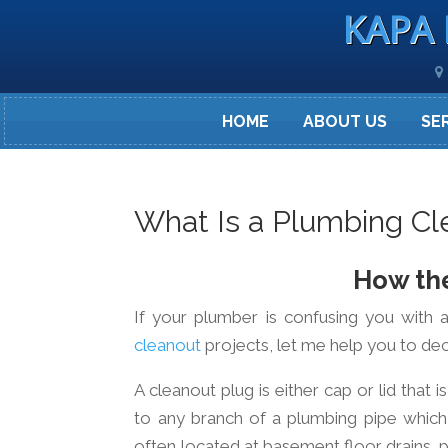
KAPA 
HOME
ABOUT US
SE
What Is a Plumbing Cl
How the
If your plumber is confusing you with a
cleanout
projects, let me help you to deci
A cleanout plug is either cap or lid that
to any branch of a plumbing pipe which
often located at basement floor drains, p