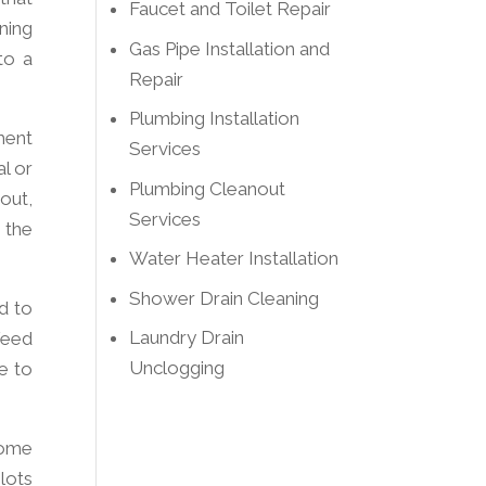
Faucet and Toilet Repair
ning
Gas Pipe Installation and
to a
Repair
Plumbing Installation
ment
Services
al or
Plumbing Cleanout
out,
Services
 the
Water Heater Installation
Shower Drain Cleaning
d to
Laundry Drain
 feed
Unclogging
e to
Some
lots