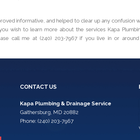
t proved informative, and helped to clear up any confusion 
 you wish to learn more about the services Kapa Plumbi
ase call me at (240) 203-7967 if you live in or around
CONTACT US
Kapa Plumbing & Drainage Service
Gaithersburg, MD 20882
Phone: (240) 203-7967