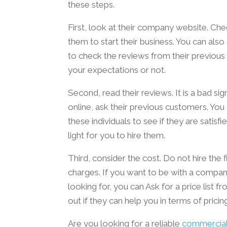
these steps.
First, look at their company website. Che
them to start their business. You can also 
to check the reviews from their previous
your expectations or not.
Second, read their reviews. It is a bad sig
online, ask their previous customers. You
these individuals to see if they are satisfie
light for you to hire them.
Third, consider the cost. Do not hire the
charges. If you want to be with a company
looking for, you can Ask for a price list 
out if they can help you in terms of pricin
Are you looking for a reliable
commercial 