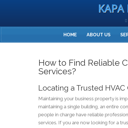
KAPA 
HOME
ABOUT US
SE
How to Find Reliable 
Services?
Locating a Trusted HVAC
Maintaining your business property is i
maintaining a single building, an entire co
people in charge have reliable profession
services. If you are now looking for a tr