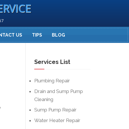
ERVICE
67
NTACT US
TIPS
BLOG
Services List
Plumbing Repair
Drain and Sump Pump
Cleaning
e
Sump Pump Repair
Water Heater Repair