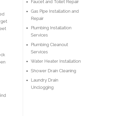
Faucet and Toilet Repair
Gas Pipe Installation and
ted
Repair
rget
Plumbing Installation
meet
Services
Plumbing Cleanout
Services
eck
Water Heater Installation
reen
Shower Drain Cleaning
Laundry Drain
Unclogging
find