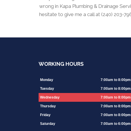
wrong in Kapa Plumbing & Drainage Servic
hesitate to give me a call at (240) 203-7
WORKING HOURS
Monday
7:00am to 8:00pm
Tuesday
7:00am to 8:00pm
Wednesday
7:00am to 8:00pm
Thursday
7:00am to 8:00pm
Friday
7:00am to 8:00pm
Saturday
7:00am to 6:00pm