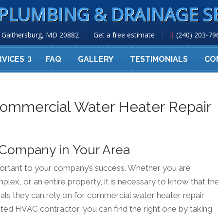
PLUMBING & DRAINAGE S
Gaithersburg, MD 20882
Get a free estimate
(240) 203-79
RVICES
FAQ
GALLERY
TESTIMONIALS
CO
Commercial Water Heater Repair
 Company in Your Area
mportant to your company’s success. Whether you are
mplex, or an entire property, it is necessary to know that th
als they can rely on for commercial water heater repair
usted HVAC contractor, you can find the right one by taking