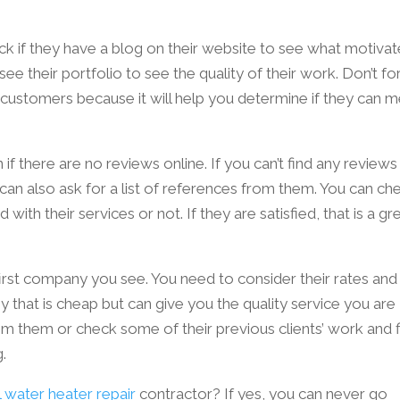
ck if they have a blog on their website to see what motiva
see their portfolio to see the quality of their work. Don’t fo
 customers because it will help you determine if they can 
n if there are no reviews online. If you can’t find any reviews
 can also ask for a list of references from them. You can ch
d with their services or not. If they are satisfied, that is a g
 first company you see. You need to consider their rates and
 that is cheap but can give you the quality service you are
from them or check some of their previous clients’ work and 
g.
water heater repair
contractor? If yes, you can never go