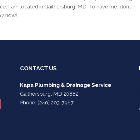
e. I am located in Gaithersburg, MD. To have me, don’t
967 now!
CONTACT US
Kapa Plumbing & Drainage Service
Gaithersburg, MD 20882
Phone: (240) 203-7967