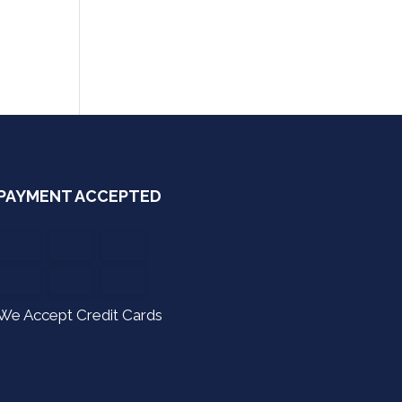
PAYMENT ACCEPTED
We Accept Credit Cards