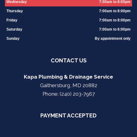
Wednesday
7:00am to 8:00pm
Thursday
7:00am to 8:00pm
Friday
7:00am to 8:00pm
Saturday
7:00am to 6:00pm
Sunday
By appointment only
CONTACT US
Kapa Plumbing & Drainage Service
Gaithersburg, MD 20882
Phone: (240) 203-7967
PAYMENT ACCEPTED