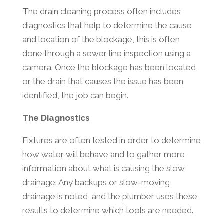
The drain cleaning process often includes
diagnostics that help to determine the cause
and location of the blockage, this is often
done through a sewer line inspection using a
camera. Once the blockage has been located,
or the drain that causes the issue has been
identified, the job can begin.
The Diagnostics
Fixtures are often tested in order to determine
how water will behave and to gather more
information about what is causing the slow
drainage. Any backups or slow-moving
drainage is noted, and the plumber uses these
results to determine which tools are needed.