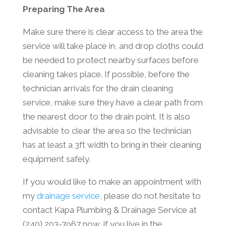
Preparing The Area
Make sure there is clear access to the area the
service will take place in, and drop cloths could
be needed to protect nearby surfaces before
cleaning takes place. If possible, before the
technician arrivals for the drain cleaning
service, make sure they have a clear path from
the nearest door to the drain point. It is also
advisable to clear the area so the technician
has at least a 3ft width to bring in their cleaning
equipment safely.
If you would like to make an appointment with
my
drainage service
, please do not hesitate to
contact Kapa Plumbing & Drainage Service at
(240) 203-7967 now, if you live in the