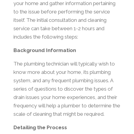
your home and gather information pertaining
to the issue before performing the service
itself. The initial consultation and cleaning
service can take between 1-2 hours and
includes the following steps:
Background Information
The plumbing technician will typically wish to
know more about your home, its plumbing
system, and any frequent plumbing issues. A
series of questions to discover the types of
drain issues your home experiences, and their
frequency will help a plumber to determine the
scale of cleaning that might be required.
Detailing the Process