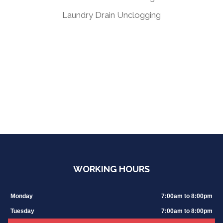
Laundry Drain Unclogging
WORKING HOURS
Monday
7:00am to 8:00pm
Tuesday
7:00am to 8:00pm