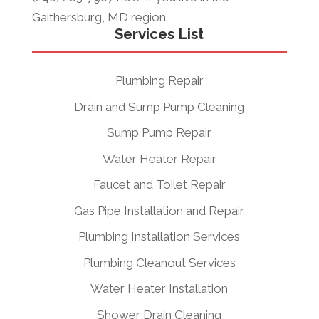
Gaithersburg, MD region.
Services List
Plumbing Repair
Drain and Sump Pump Cleaning
Sump Pump Repair
Water Heater Repair
Faucet and Toilet Repair
Gas Pipe Installation and Repair
Plumbing Installation Services
Plumbing Cleanout Services
Water Heater Installation
Shower Drain Cleaning