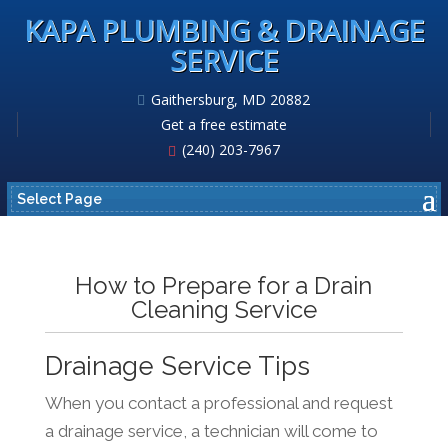
KAPA PLUMBING & DRAINAGE
SERVICE
Gaithersburg, MD 20882
Get a free estimate
(240) 203-7967
Select Page
How to Prepare for a Drain
Cleaning Service
Drainage Service Tips
When you contact a professional and request
a drainage service, a technician will come to