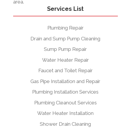
area.
Services List
Plumbing Repair
Drain and Sump Pump Cleaning
Sump Pump Repair
Water Heater Repair
Faucet and Toilet Repair
Gas Pipe Installation and Repair
Plumbing Installation Services
Plumbing Cleanout Services
Water Heater Installation
Shower Drain Cleaning