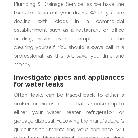
Plumbing & Drainage Service, as we have the
tools to clean out your drains. When you are
dealing with clogs in a commercial
establishment such as a restaurant or office
building, never even attempt to do the
cleaning yourself. You should always call in a
professional, as this will save you time and
money.
Investigate pipes and appliances
for water leaks
Often, leaks can be traced back to either a
broken or exposed pipe that is hooked up to
either your water heater, refrigerator, or
garbage disposal. Following the manufacturer’s
guidelines for maintaining your appliance, will