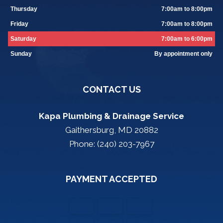
Thursday
7:00am to 8:00pm
Friday
7:00am to 8:00pm
Saturday
7:00am to 6:00pm
Sunday
By appointment only
CONTACT US
Kapa Plumbing & Drainage Service
Gaithersburg, MD 20882
Phone: (240) 203-7967
PAYMENT ACCEPTED