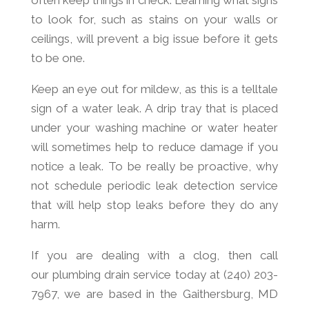
often keep things in check. Learning what signs
to look for, such as stains on your walls or
ceilings, will prevent a big issue before it gets
to be one.
Keep an eye out for mildew, as this is a telltale
sign of a water leak. A drip tray that is placed
under your washing machine or water heater
will sometimes help to reduce damage if you
notice a leak. To be really be proactive, why
not schedule periodic leak detection service
that will help stop leaks before they do any
harm.
If you are dealing with a clog, then call
our plumbing drain service today at (240) 203-
7967, we are based in the Gaithersburg, MD