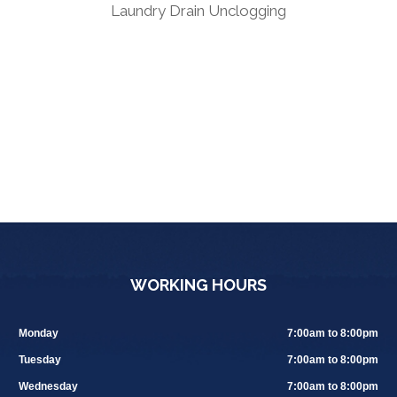
Laundry Drain Unclogging
WORKING HOURS
Monday
7:00am to 8:00pm
Tuesday
7:00am to 8:00pm
Wednesday
7:00am to 8:00pm