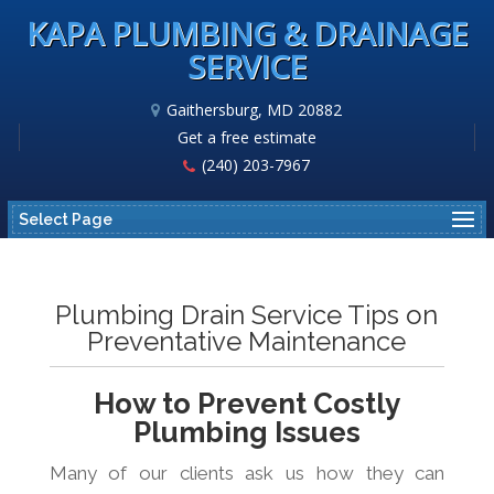
KAPA PLUMBING & DRAINAGE
SERVICE
Gaithersburg, MD 20882
Get a free estimate
(240) 203-7967
Select Page
Plumbing Drain Service Tips on
Preventative Maintenance
How to Prevent Costly
Plumbing Issues
Many of our clients ask us how they can