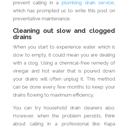
prevent calling in a
plumbing drain service
,
which has prompted us to write this post on
preventative maintenance.
Cleaning out slow and clogged
drains
When you start to experience water which is
slow to empty, it could mean you are dealing
with a clog. Using a chemical-free remedy of
vinegar and hot water that is poured down
your drains will often unplug it. This method
can be done every few months to keep your
drains flowing to maximum efficiency.
You can try household drain cleaners also.
However, when the problem persists, think
about calling in a professional like Kapa