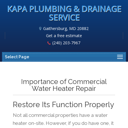
KAPA PLUMBING & DRAINAGE
SERVICE
Gaithersburg, MD 20882
Get a free estimate
(240) 203-7967
Select Page
Importance of Commercial
Water Heater Repair
Restore Its Function Properly
Not all commercial properties have a water
heater on-site. However, if you do have one, it