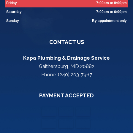
Friday
7:00am to 8:00pm
Saturday
7:00am to 6:00pm
Sunday
By appointment only
CONTACT US
Kapa Plumbing & Drainage Service
Gaithersburg, MD 20882
Phone: (240) 203-7967
PAYMENT ACCEPTED