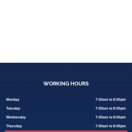
WORKING HOURS
Monday
7:00am to 8:00pm
Tuesday
7:00am to 8:00pm
Wednesday
7:00am to 8:00pm
Thursday
7:00am to 8:00pm