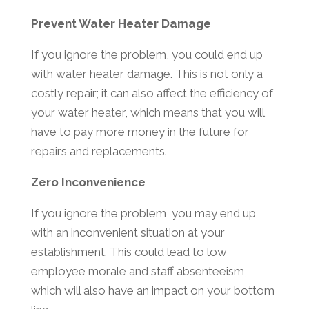
Prevent Water Heater Damage
If you ignore the problem, you could end up
with water heater damage. This is not only a
costly repair; it can also affect the efficiency of
your water heater, which means that you will
have to pay more money in the future for
repairs and replacements.
Zero Inconvenience
If you ignore the problem, you may end up
with an inconvenient situation at your
establishment. This could lead to low
employee morale and staff absenteeism,
which will also have an impact on your bottom