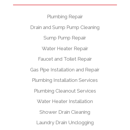
Plumbing Repair
Drain and Sump Pump Cleaning
Sump Pump Repair
Water Heater Repair
Faucet and Toilet Repair
Gas Pipe Installation and Repair
Plumbing Installation Services
Plumbing Cleanout Services
Water Heater Installation
Shower Drain Cleaning
Laundry Drain Unclogging