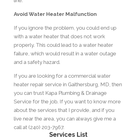
line.
Avoid Water Heater Malfunction
If you ignore the problem, you could end up
with a water heater that does not work
properly. This could lead to a water heater
failure, which would result in a water outage
and a safety hazard.
If you are looking for a commercial water
heater repair service in Gaithersburg, MD, then
you can trust Kapa Plumbing & Drainage
Service for the job. If you want to know more
about the services that I provide, and if you
live near the area, you can always give me a
call at (240) 203-7967.
Services List