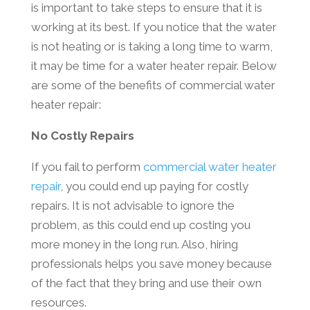
is important to take steps to ensure that it is
working at its best. If you notice that the water
is not heating or is taking a long time to warm,
it may be time for a water heater repair. Below
are some of the benefits of commercial water
heater repair:
No Costly Repairs
If you fail to perform
commercial water heater
repair
, you could end up paying for costly
repairs. It is not advisable to ignore the
problem, as this could end up costing you
more money in the long run. Also, hiring
professionals helps you save money because
of the fact that they bring and use their own
resources.