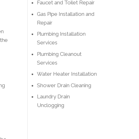
Faucet and Toilet Repair
Gas Pipe Installation and
Repair
en
Plumbing Installation
 the
Services
Plumbing Cleanout
Services
Water Heater Installation
Shower Drain Cleaning
ing
Laundry Drain
Unclogging