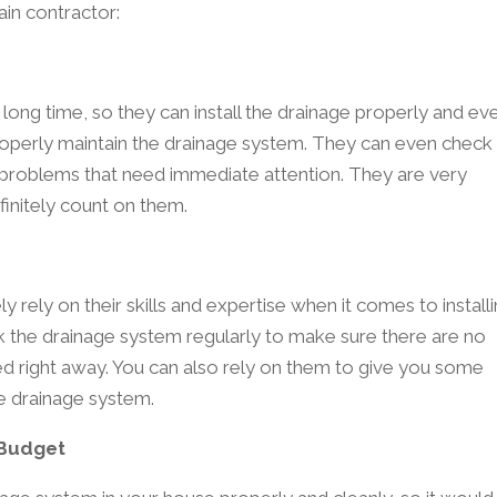
ain contractor:
long time, so they can install the drainage properly and ev
perly maintain the drainage system. They can even check
 problems that need immediate attention. They are very
initely count on them.
y rely on their skills and expertise when it comes to install
 the drainage system regularly to make sure there are no
ed right away. You can also rely on them to give you some
 drainage system.
 Budget