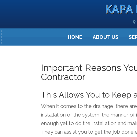
KAPA 
HOME
ABOUT US
SE
Important Reasons You
Contractor
This Allows You to Keep 
When it comes to the drainage, there are a
installation of the system, the manner of
enough yet to do the installation and mai
They can assist you to get the job done e