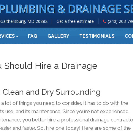
PLUMBING & DRAINAGE S
Gaithersburg, MD 20882
Get a free estimate
(240) 203-79
RVICES
FAQ
GALLERY
TESTIMONIALS
CO
 Should Hire a Drainage
a Clean and Dry Surrounding
 lot of things you need to consider. It has to do with the
 its use, and its maintenance. Since you’re not experienced
ntenance, you better hire a professional drainage contracto
asier and faster. So, hire one today! Here are some of the