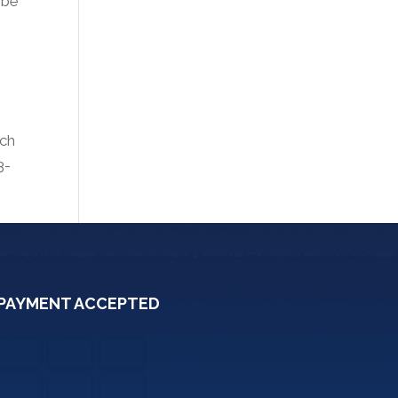
 be
uch
3-
PAYMENT ACCEPTED