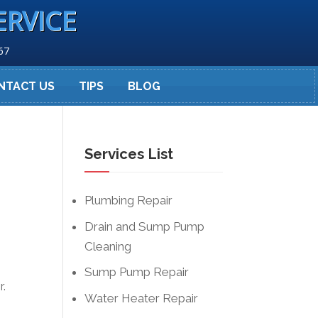
ERVICE
67
NTACT US
TIPS
BLOG
Services List
Plumbing Repair
Drain and Sump Pump
Cleaning
Sump Pump Repair
r.
Water Heater Repair