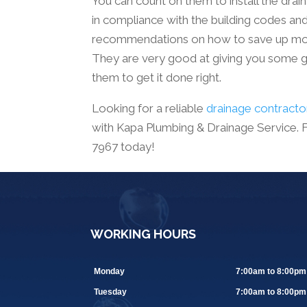
You can count on them to install the drai
in compliance with the building codes an
recommendations on how to save up mone
They are very good at giving you some go
them to get it done right.
Looking for a reliable
drainage contracto
with Kapa Plumbing & Drainage Service. For
7967 today!
WORKING HOURS
Monday
7:00am to 8:00pm
Tuesday
7:00am to 8:00pm