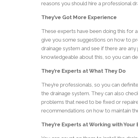
reasons you should hire a professional dr
They’ve Got More Experience
These experts have been doing this for a 
give you some suggestions on how to pro
drainage system and see if there are any
knowledgeable about this, so you can def
They’re Experts at What They Do
They’re professionals, so you can definitel
the drainage system. They can also check
problems that need to be fixed or repair
recommendations on how to maintain the
They’re Experts at Working with Your