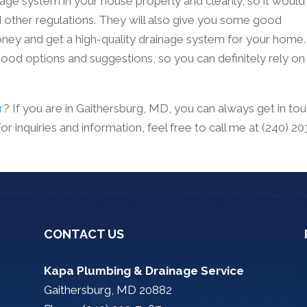
nage system in your house properly and cleanly, so it would
d other regulations. They will also give you some good
y and get a high-quality drainage system for your home.
od options and suggestions, so you can definitely rely on
r
? If you are in Gaithersburg, MD, you can always get in to
 inquiries and information, feel free to call me at (240) 20
CONTACT US
Kapa Plumbing & Drainage Service
Gaithersburg, MD 20882