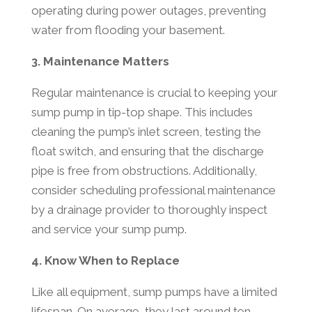
operating during power outages, preventing
water from flooding your basement.
3. Maintenance Matters
Regular maintenance is crucial to keeping your
sump pump in tip-top shape. This includes
cleaning the pump’s inlet screen, testing the
float switch, and ensuring that the discharge
pipe is free from obstructions. Additionally,
consider scheduling professional maintenance
by a drainage provider to thoroughly inspect
and service your sump pump.
4. Know When to Replace
Like all equipment, sump pumps have a limited
lifespan. On average, they last around ten