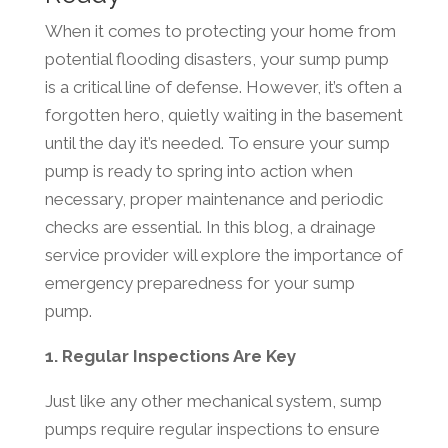
When it comes to protecting your home from
potential flooding disasters, your sump pump
is a critical line of defense. However, it’s often a
forgotten hero, quietly waiting in the basement
until the day it’s needed. To ensure your sump
pump is ready to spring into action when
necessary, proper maintenance and periodic
checks are essential. In this blog, a drainage
service provider will explore the importance of
emergency preparedness for your sump
pump.
1. Regular Inspections Are Key
Just like any other mechanical system, sump
pumps require regular inspections to ensure