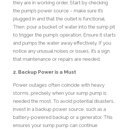
they are in working order. Start by checking
the pump’s power source – make sure it’s
plugged in and that the outlet is functional.
Then, pour a bucket of water into the sump pit
to trigger the pump’s operation. Ensure it starts
and pumps the water away effectively. If you
notice any unusual noises or issues, it’s a sign
that maintenance or repairs are needed.
2. Backup Power is a Must
Power outages often coincide with heavy
storms, precisely when your sump pump is
needed the most. To avoid potential disasters,
invest in a backup power source, such as a
battery-powered backup or a generator. This
ensures your sump pump can continue