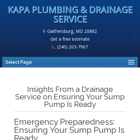
KAPA PLUMBING & DRAINAGE
SERVICE
Gaithersburg, MD 20882
Get a free estimate
(240) 203-7967
Select Page
Insights From a Drainage
Service on Ensuring Your Sump
Pump Is Ready
Emergency Preparedness:
Ensuring Your Sump Pump Is
Ready