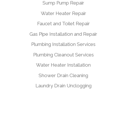
Sump Pump Repair
Water Heater Repair
Faucet and Toilet Repair
Gas Pipe Installation and Repair
Plumbing Installation Services
Plumbing Cleanout Services
Water Heater Installation
Shower Drain Cleaning
Laundry Drain Unclogging