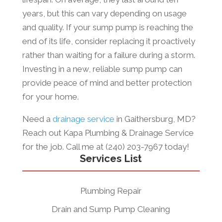
years, but this can vary depending on usage
and quality. If your sump pump is reaching the
end of its life, consider replacing it proactively
rather than waiting for a failure during a storm.
Investing in a new, reliable sump pump can
provide peace of mind and better protection
for your home.
Need a
drainage service
in Gaithersburg, MD?
Reach out Kapa Plumbing & Drainage Service
for the job. Call me at (240) 203-7967 today!
Services List
Plumbing Repair
Drain and Sump Pump Cleaning