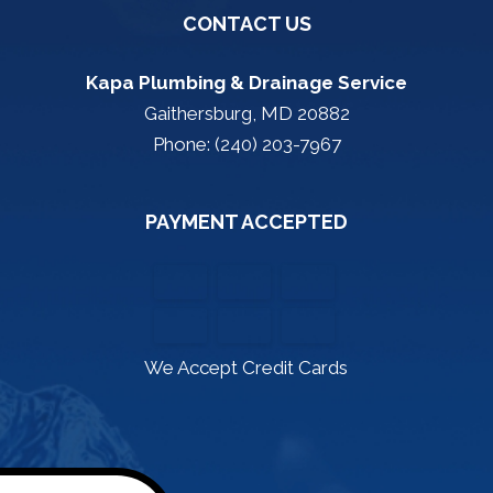
CONTACT US
Kapa Plumbing & Drainage Service
Gaithersburg, MD 20882
Phone: (240) 203-7967
PAYMENT ACCEPTED
We Accept Credit Cards