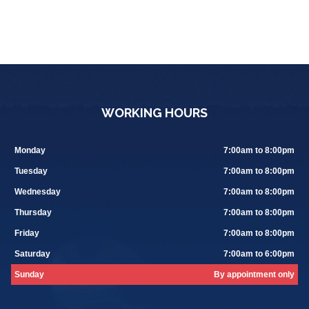
WORKING HOURS
Monday
7:00am to 8:00pm
Tuesday
7:00am to 8:00pm
Wednesday
7:00am to 8:00pm
Thursday
7:00am to 8:00pm
Friday
7:00am to 8:00pm
Saturday
7:00am to 6:00pm
Sunday
By appointment only