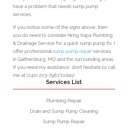
have a problem that needs sump pump
services.
If you notice some of the signs above, then
you do need to consider hiring Kapa Plumbing
& Drainage Service for a quick sump pump fix. I
offer professional
sump pump repair
services
in Gaithersburg, MD and the surrounding areas.
If you need my assistance, don’t hesitate to call
me at (240) 203-7967 today!
Services List
Plumbing Repair
Drain and Sump Pump Cleaning
Sump Pump Repair