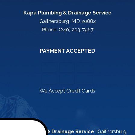
Kapa Plumbing & Drainage Service
Gaithersburg, MD 20882
Phone: (240) 203-7967
PAYMENT ACCEPTED
We Accept Credit Cards
Kapa Plumbing & Drainage Service
|
Gaithersburg
,