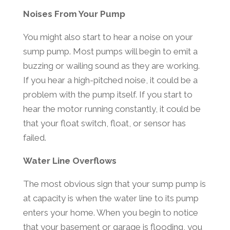
Noises From Your Pump
You might also start to hear a noise on your
sump pump. Most pumps will begin to emit a
buzzing or wailing sound as they are working.
If you hear a high-pitched noise, it could be a
problem with the pump itself. If you start to
hear the motor running constantly, it could be
that your float switch, float, or sensor has
failed.
Water Line Overflows
The most obvious sign that your sump pump is
at capacity is when the water line to its pump
enters your home. When you begin to notice
that your basement or garage is flooding, you