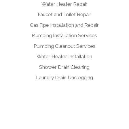
Water Heater Repair
Faucet and Toilet Repair
Gas Pipe Installation and Repair
Plumbing Installation Services
Plumbing Cleanout Services
Water Heater Installation
Shower Drain Cleaning
Laundry Drain Unclogging