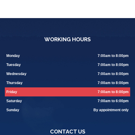
WORKING HOURS
Monday
7:00am to 8:00pm
Tuesday
7:00am to 8:00pm
Wednesday
7:00am to 8:00pm
Thursday
7:00am to 8:00pm
Friday
7:00am to 8:00pm
Saturday
7:00am to 6:00pm
Sunday
By appointment only
CONTACT US