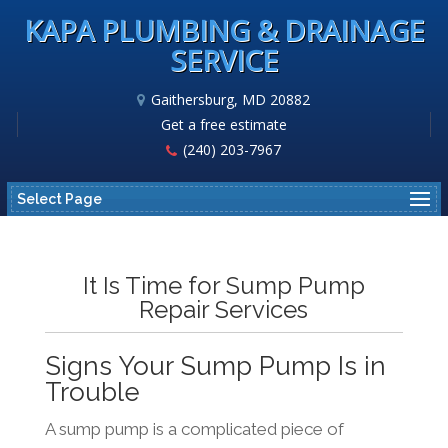
KAPA PLUMBING & DRAINAGE
SERVICE
Gaithersburg, MD 20882
Get a free estimate
(240) 203-7967
Select Page
It Is Time for Sump Pump
Repair Services
Signs Your Sump Pump Is in
Trouble
A sump pump is a complicated piece of