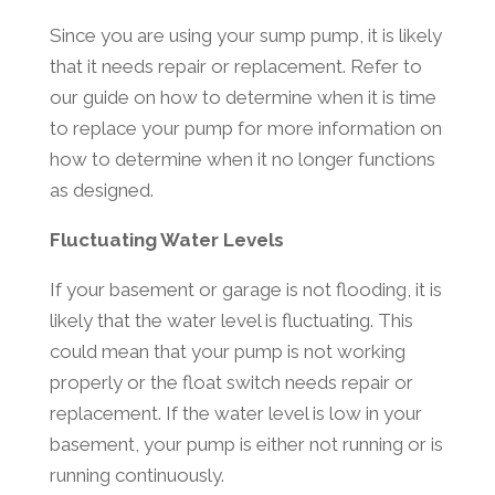
Since you are using your sump pump, it is likely
that it needs repair or replacement. Refer to
our guide on how to determine when it is time
to replace your pump for more information on
how to determine when it no longer functions
as designed.
Fluctuating Water Levels
If your basement or garage is not flooding, it is
likely that the water level is fluctuating. This
could mean that your pump is not working
properly or the float switch needs repair or
replacement. If the water level is low in your
basement, your pump is either not running or is
running continuously.