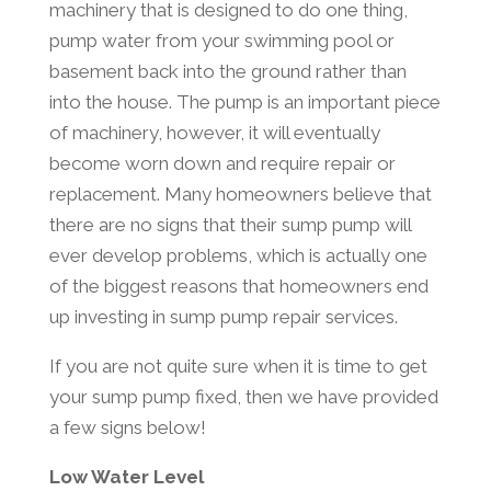
machinery that is designed to do one thing,
pump water from your swimming pool or
basement back into the ground rather than
into the house. The pump is an important piece
of machinery, however, it will eventually
become worn down and require repair or
replacement. Many homeowners believe that
there are no signs that their sump pump will
ever develop problems, which is actually one
of the biggest reasons that homeowners end
up investing in sump pump repair services.
If you are not quite sure when it is time to get
your sump pump fixed, then we have provided
a few signs below!
Low Water Level