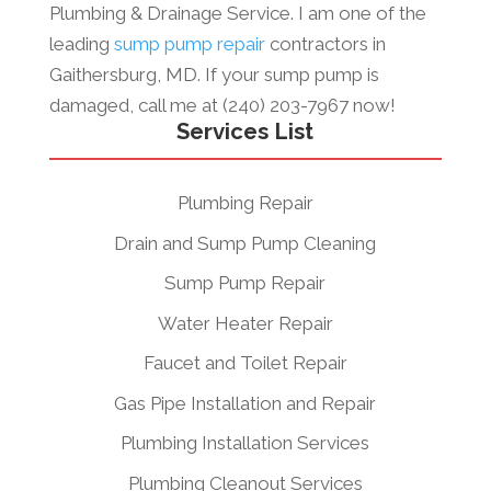
Plumbing & Drainage Service. I am one of the
leading
sump pump repair
contractors in
Gaithersburg, MD. If your sump pump is
damaged, call me at (240) 203-7967 now!
Services List
Plumbing Repair
Drain and Sump Pump Cleaning
Sump Pump Repair
Water Heater Repair
Faucet and Toilet Repair
Gas Pipe Installation and Repair
Plumbing Installation Services
Plumbing Cleanout Services