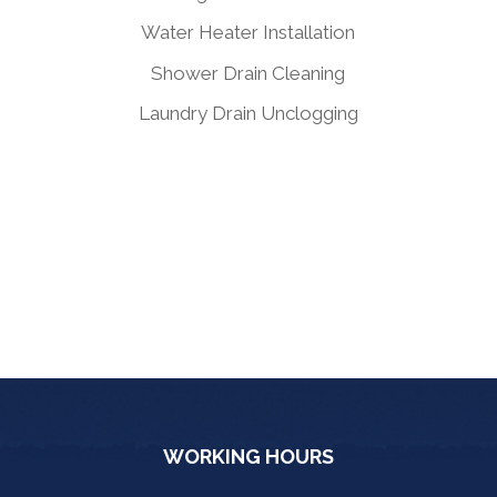
Water Heater Installation
Shower Drain Cleaning
Laundry Drain Unclogging
WORKING HOURS