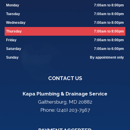
Monday
7:00am to 8:00pm
Tuesday
7:00am to 8:00pm
Wednesday
7:00am to 8:00pm
Thursday
7:00am to 8:00pm
Friday
7:00am to 8:00pm
Saturday
7:00am to 6:00pm
Sunday
By appointment only
CONTACT US
Kapa Plumbing & Drainage Service
Gaithersburg, MD 20882
Phone: (240) 203-7967