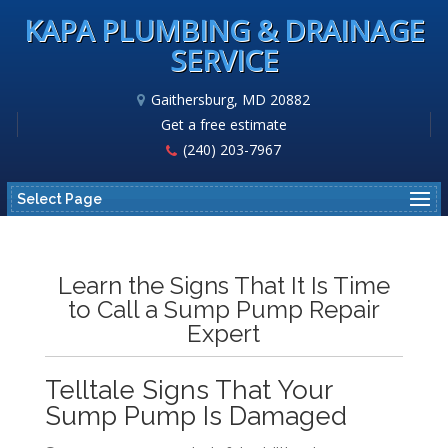
KAPA PLUMBING & DRAINAGE
SERVICE
Gaithersburg, MD 20882
Get a free estimate
(240) 203-7967
Select Page
Learn the Signs That It Is Time
to Call a Sump Pump Repair
Expert
Telltale Signs That Your
Sump Pump Is Damaged