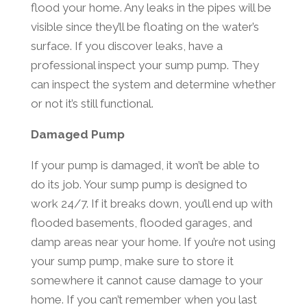
flood your home. Any leaks in the pipes will be
visible since they’ll be floating on the water’s
surface. If you discover leaks, have a
professional inspect your sump pump. They
can inspect the system and determine whether
or not it’s still functional.
Damaged Pump
If your pump is damaged, it won’t be able to
do its job. Your sump pump is designed to
work 24/7. If it breaks down, you’ll end up with
flooded basements, flooded garages, and
damp areas near your home. If you’re not using
your sump pump, make sure to store it
somewhere it cannot cause damage to your
home. If you can’t remember when you last