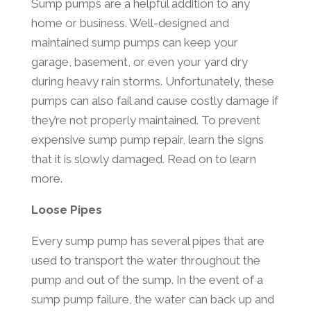
Sump pumps are a helpful addition to any
home or business. Well-designed and
maintained sump pumps can keep your
garage, basement, or even your yard dry
during heavy rain storms. Unfortunately, these
pumps can also fail and cause costly damage if
they’re not properly maintained. To prevent
expensive sump pump repair, learn the signs
that it is slowly damaged. Read on to learn
more.
Loose Pipes
Every sump pump has several pipes that are
used to transport the water throughout the
pump and out of the sump. In the event of a
sump pump failure, the water can back up and