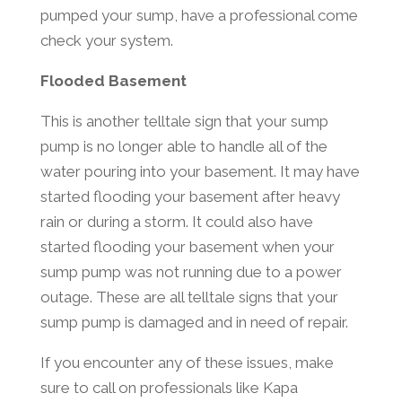
pumped your sump, have a professional come
check your system.
Flooded Basement
This is another telltale sign that your sump
pump is no longer able to handle all of the
water pouring into your basement. It may have
started flooding your basement after heavy
rain or during a storm. It could also have
started flooding your basement when your
sump pump was not running due to a power
outage. These are all telltale signs that your
sump pump is damaged and in need of repair.
If you encounter any of these issues, make
sure to call on professionals like Kapa