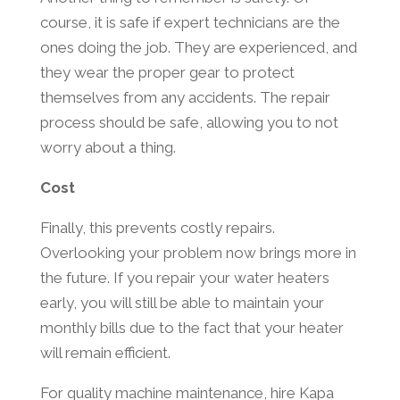
course, it is safe if expert technicians are the
ones doing the job. They are experienced, and
they wear the proper gear to protect
themselves from any accidents. The repair
process should be safe, allowing you to not
worry about a thing.
Cost
Finally, this prevents costly repairs.
Overlooking your problem now brings more in
the future. If you repair your water heaters
early, you will still be able to maintain your
monthly bills due to the fact that your heater
will remain efficient.
For quality machine maintenance, hire Kapa