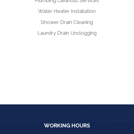
Plumbing Cleanout Services
Water Heater Installation
Shower Drain Cleaning
Laundry Drain Unclogging
WORKING HOURS