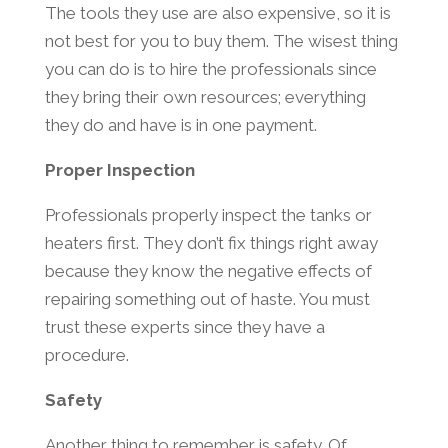
The tools they use are also expensive, so it is
not best for you to buy them. The wisest thing
you can do is to hire the professionals since
they bring their own resources; everything
they do and have is in one payment.
Proper Inspection
Professionals properly inspect the tanks or
heaters first. They don’t fix things right away
because they know the negative effects of
repairing something out of haste. You must
trust these experts since they have a
procedure.
Safety
Another thing to remember is safety. Of