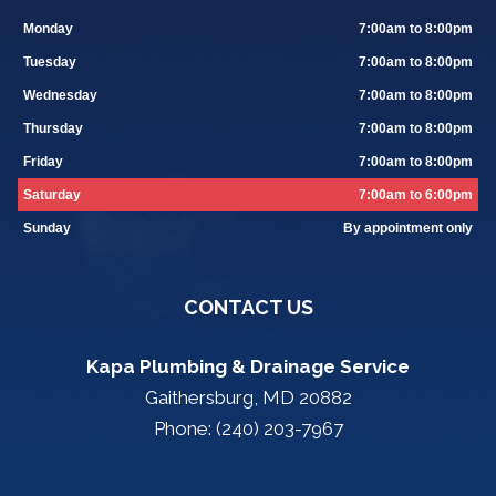
Monday
7:00am to 8:00pm
Tuesday
7:00am to 8:00pm
Wednesday
7:00am to 8:00pm
Thursday
7:00am to 8:00pm
Friday
7:00am to 8:00pm
Saturday
7:00am to 6:00pm
Sunday
By appointment only
CONTACT US
Kapa Plumbing & Drainage Service
Gaithersburg, MD 20882
Phone: (240) 203-7967