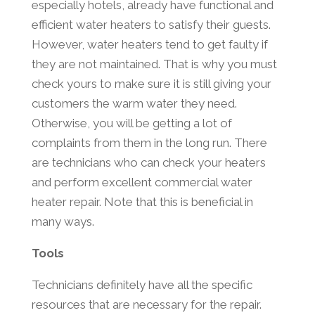
especially hotels, already have functional and
efficient water heaters to satisfy their guests.
However, water heaters tend to get faulty if
they are not maintained. That is why you must
check yours to make sure it is still giving your
customers the warm water they need.
Otherwise, you will be getting a lot of
complaints from them in the long run. There
are technicians who can check your heaters
and perform excellent commercial water
heater repair. Note that this is beneficial in
many ways.
Tools
Technicians definitely have all the specific
resources that are necessary for the repair.