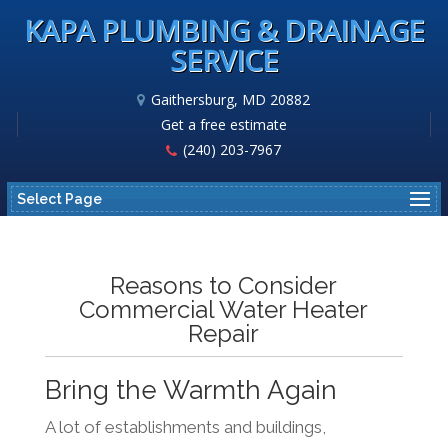
KAPA PLUMBING & DRAINAGE
SERVICE
Gaithersburg, MD 20882
Get a free estimate
(240) 203-7967
Select Page
Reasons to Consider
Commercial Water Heater
Repair
Bring the Warmth Again
A lot of establishments and buildings,