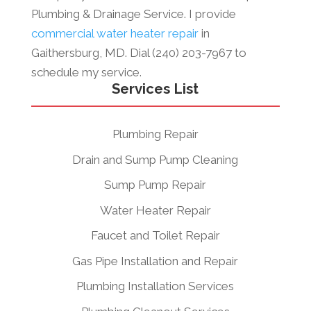
Plumbing & Drainage Service. I provide
commercial water heater repair
in
Gaithersburg, MD. Dial (240) 203-7967 to
schedule my service.
Services List
Plumbing Repair
Drain and Sump Pump Cleaning
Sump Pump Repair
Water Heater Repair
Faucet and Toilet Repair
Gas Pipe Installation and Repair
Plumbing Installation Services