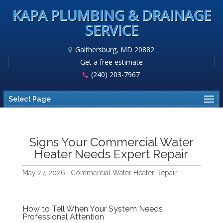
KAPA PLUMBING & DRAINAGE
SERVICE
Gaithersburg, MD 20882
Get a free estimate
(240) 203-7967
Select Page
Signs Your Commercial Water
Heater Needs Expert Repair
May 27, 2026
|
Commercial Water Heater Repair
How to Tell When Your System Needs
Professional Attention