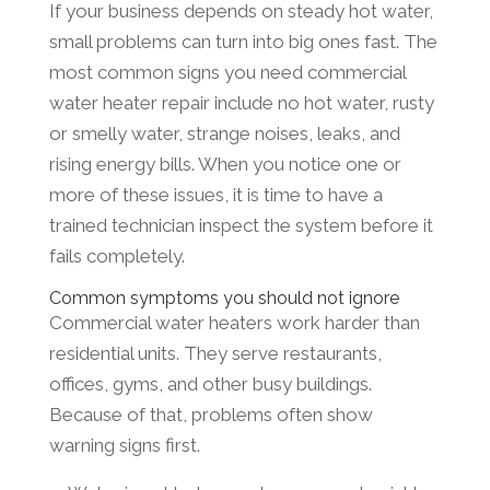
If your business depends on steady hot water,
small problems can turn into big ones fast. The
most common signs you need commercial
water heater repair include no hot water, rusty
or smelly water, strange noises, leaks, and
rising energy bills. When you notice one or
more of these issues, it is time to have a
trained technician inspect the system before it
fails completely.
Common symptoms you should not ignore
Commercial water heaters work harder than
residential units. They serve restaurants,
offices, gyms, and other busy buildings.
Because of that, problems often show
warning signs first.