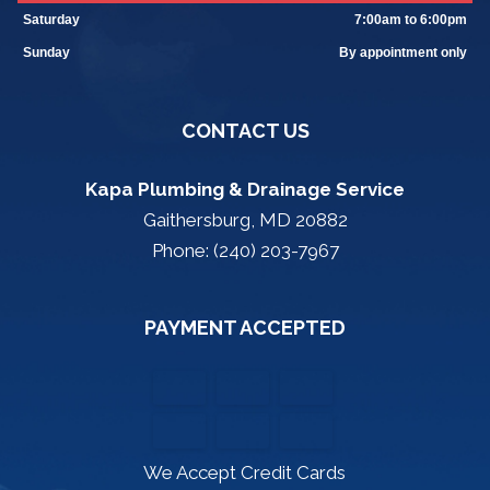
Saturday
7:00am to 6:00pm
Sunday
By appointment only
CONTACT US
Kapa Plumbing & Drainage Service
Gaithersburg, MD 20882
Phone: (240) 203-7967
PAYMENT ACCEPTED
We Accept Credit Cards