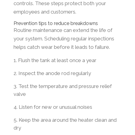
controls. These steps protect both your
employees and customers.
Prevention tips to reduce breakdowns
Routine maintenance can extend the life of
your system. Scheduling regular inspections
helps catch wear before it leads to failure.
Flush the tank at least once a year
Inspect the anode rod regularly
Test the temperature and pressure relief
valve
Listen for new or unusual noises
Keep the area around the heater clean and
dry