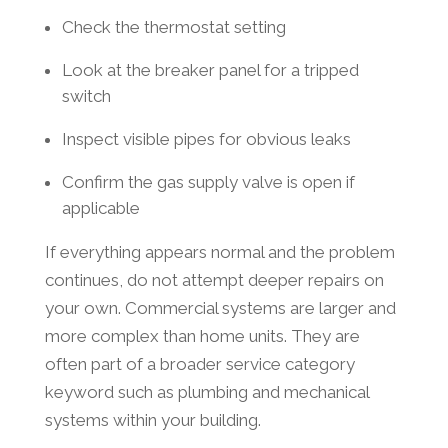
Check the thermostat setting
Look at the breaker panel for a tripped
switch
Inspect visible pipes for obvious leaks
Confirm the gas supply valve is open if
applicable
If everything appears normal and the problem
continues, do not attempt deeper repairs on
your own. Commercial systems are larger and
more complex than home units. They are
often part of a broader service category
keyword such as plumbing and mechanical
systems within your building.