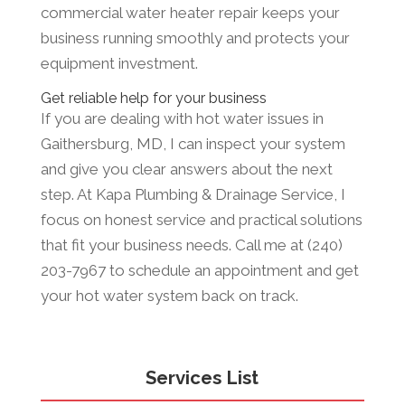
commercial water heater repair keeps your
business running smoothly and protects your
equipment investment.
Get reliable help for your business
If you are dealing with hot water issues in
Gaithersburg, MD, I can inspect your system
and give you clear answers about the next
step. At Kapa Plumbing & Drainage Service, I
focus on honest service and practical solutions
that fit your business needs. Call me at (240)
203-7967 to schedule an appointment and get
your hot water system back on track.
Services List