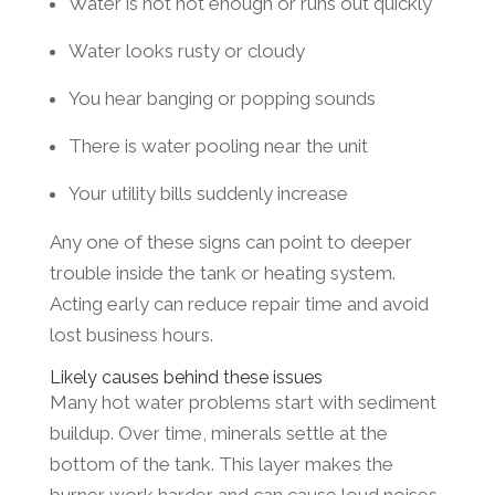
Water is not hot enough or runs out quickly
Water looks rusty or cloudy
You hear banging or popping sounds
There is water pooling near the unit
Your utility bills suddenly increase
Any one of these signs can point to deeper
trouble inside the tank or heating system.
Acting early can reduce repair time and avoid
lost business hours.
Likely causes behind these issues
Many hot water problems start with sediment
buildup. Over time, minerals settle at the
bottom of the tank. This layer makes the