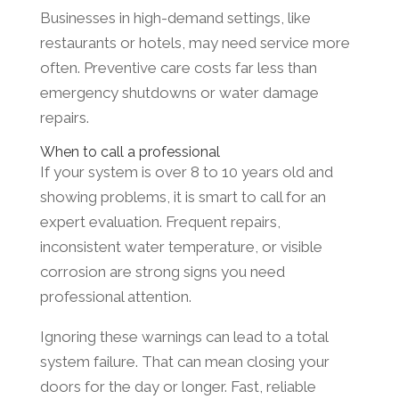
Businesses in high-demand settings, like
restaurants or hotels, may need service more
often. Preventive care costs far less than
emergency shutdowns or water damage
repairs.
When to call a professional
If your system is over 8 to 10 years old and
showing problems, it is smart to call for an
expert evaluation. Frequent repairs,
inconsistent water temperature, or visible
corrosion are strong signs you need
professional attention.
Ignoring these warnings can lead to a total
system failure. That can mean closing your
doors for the day or longer. Fast, reliable