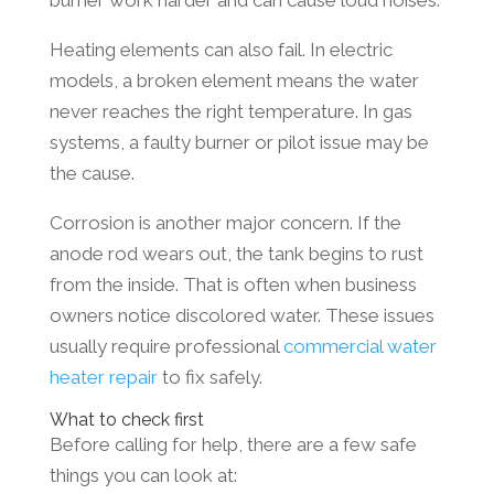
burner work harder and can cause loud noises.
Heating elements can also fail. In electric
models, a broken element means the water
never reaches the right temperature. In gas
systems, a faulty burner or pilot issue may be
the cause.
Corrosion is another major concern. If the
anode rod wears out, the tank begins to rust
from the inside. That is often when business
owners notice discolored water. These issues
usually require professional
commercial water
heater repair
to fix safely.
What to check first
Before calling for help, there are a few safe
things you can look at: