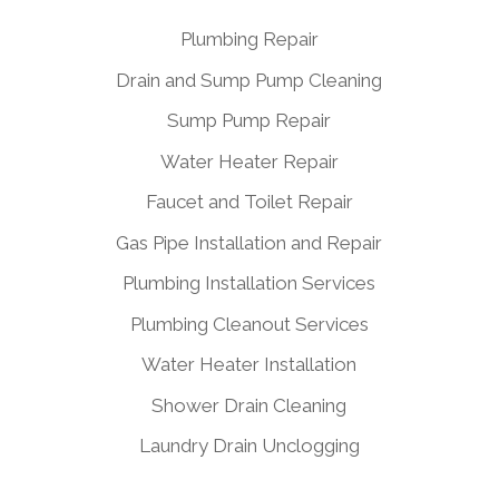
Plumbing Repair
Drain and Sump Pump Cleaning
Sump Pump Repair
Water Heater Repair
Faucet and Toilet Repair
Gas Pipe Installation and Repair
Plumbing Installation Services
Plumbing Cleanout Services
Water Heater Installation
Shower Drain Cleaning
Laundry Drain Unclogging