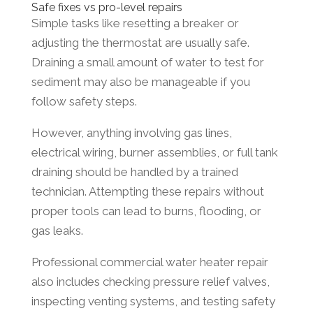
Safe fixes vs pro-level repairs
Simple tasks like resetting a breaker or
adjusting the thermostat are usually safe.
Draining a small amount of water to test for
sediment may also be manageable if you
follow safety steps.
However, anything involving gas lines,
electrical wiring, burner assemblies, or full tank
draining should be handled by a trained
technician. Attempting these repairs without
proper tools can lead to burns, flooding, or
gas leaks.
Professional commercial water heater repair
also includes checking pressure relief valves,
inspecting venting systems, and testing safety