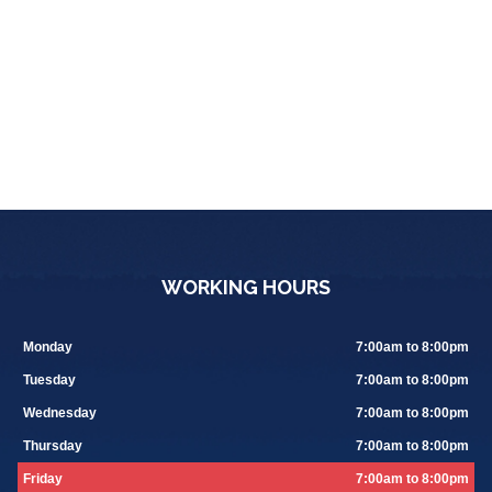
WORKING HOURS
Monday
7:00am to 8:00pm
Tuesday
7:00am to 8:00pm
Wednesday
7:00am to 8:00pm
Thursday
7:00am to 8:00pm
Friday
7:00am to 8:00pm