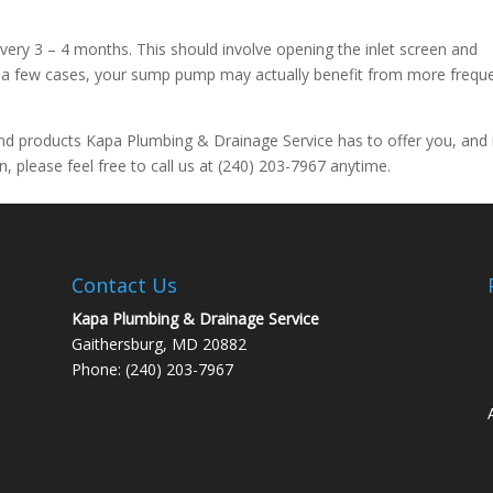
ery 3 – 4 months. This should involve opening the inlet screen and
in a few cases, your sump pump may actually benefit from more frequ
nd products Kapa Plumbing & Drainage Service has to offer you, and 
, please feel free to call us at (240) 203-7967 anytime.
Contact Us
Kapa Plumbing & Drainage Service
Gaithersburg, MD 20882
Phone: (240) 203-7967