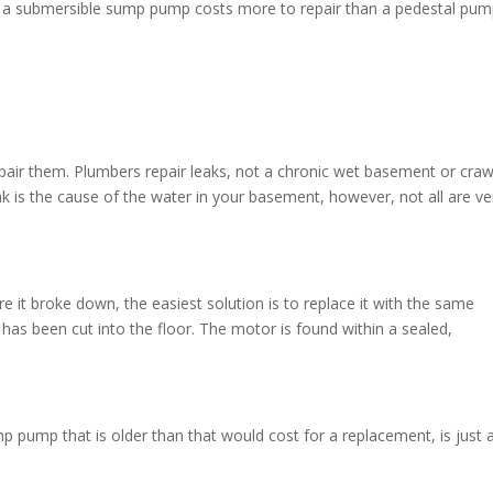
, a submersible sump pump costs more to repair than a pedestal pum
epair them. Plumbers repair leaks, not a chronic wet basement or craw
ak is the cause of the water in your basement, however, not all are v
it broke down, the easiest solution is to replace it with the same
 has been cut into the floor. The motor is found within a sealed,
p pump that is older than that would cost for a replacement, is just 