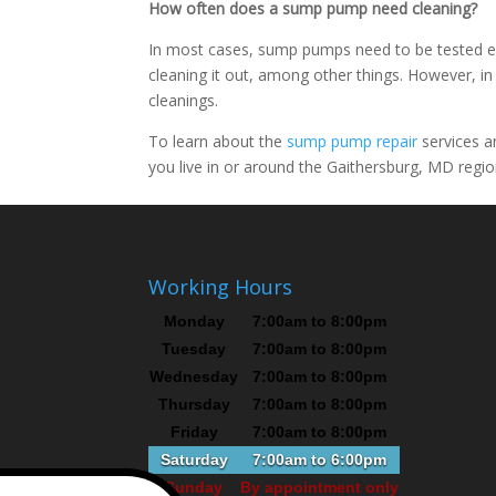
How often does a sump pump need cleaning?
In most cases, sump pumps need to be tested ev
cleaning it out, among other things. However, 
cleanings.
To learn about the
sump pump repair
services a
you live in or around the Gaithersburg, MD region
Working Hours
Monday
7:00am to 8:00pm
Tuesday
7:00am to 8:00pm
Wednesday
7:00am to 8:00pm
Thursday
7:00am to 8:00pm
Friday
7:00am to 8:00pm
Saturday
7:00am to 6:00pm
Sunday
By appointment only