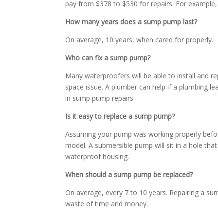
pay from $378 to $530 for repairs. For example
How many years does a sump pump last?
On average, 10 years, when cared for properly.
Who can fix a sump pump?
Many waterproofers will be able to install and r
space issue. A plumber can help if a plumbing le
in sump pump repairs.
Is it easy to replace a sump pump?
Assuming your pump was working properly before 
model. A submersible pump will sit in a hole that
waterproof housing.
When should a sump pump be replaced?
On average, every 7 to 10 years. Repairing a sum
waste of time and money.