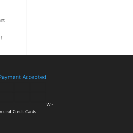
ent
if
Payment Accepted
We
Accept Credit Cards