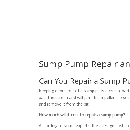
HOME
ABOUT US
Sump Pump Repair and
Can You Repair a Sump
Keeping debris out of a sump pit is a crucial p
past the screen and will jam the impeller. To see 
and remove it from the pit.
How much will it cost to repair a sump pump?
According to some experts, the average cost t