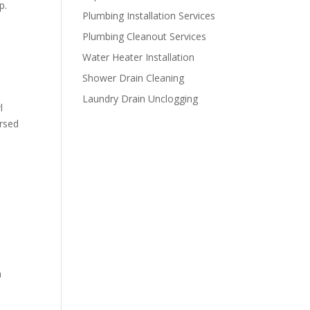
p.
Plumbing Installation Services
Plumbing Cleanout Services
Water Heater Installation
Shower Drain Cleaning
Laundry Drain Unclogging
l
ersed
a