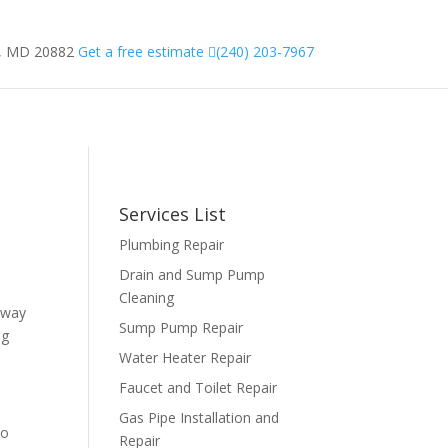
g, MD 20882
Get a free estimate
(240) 203-7967
CT US
TIPS
BLOG
Services List
Plumbing Repair
Drain and Sump Pump
Cleaning
 way
Sump Pump Repair
ng
Water Heater Repair
Faucet and Toilet Repair
Gas Pipe Installation and
to
Repair