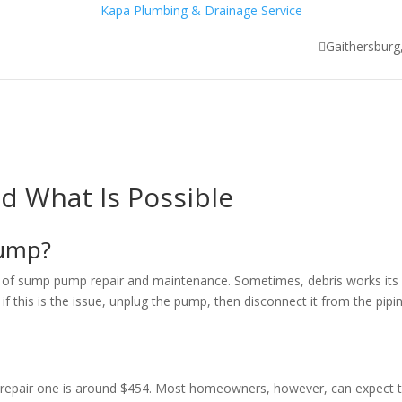
Kapa Plumbing & Drainage Service
Gaithersbur
SERVICES
FAQ
GALLERY
TESTIMONIALS
CONTA
 What Is Possible
 Pump?
art of sump pump repair and maintenance. Sometimes, debris works its
if this is the issue, unplug the pump, then disconnect it from the pipi
o repair one is around $454. Most homeowners, however, can expect 