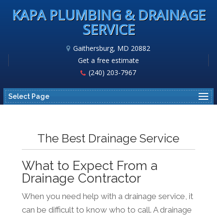
KAPA PLUMBING & DRAINAGE
SERVICE
Gaithersburg, MD 20882
Get a free estimate
(240) 203-7967
Select Page
The Best Drainage Service
What to Expect From a
Drainage Contractor
When you need help with a drainage service, it
can be difficult to know who to call. A drainage