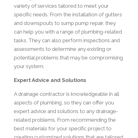
variety of services tailored to meet your
specific needs. From the installation of gutters
and downspouts to sump pump repair, they
can help you with a range of plumbing-related
tasks. They can also perform inspections and
assessments to determine any existing or
potential problems that may be compromising
your system.
Expert Advice and Solutions
A drainage contractor is knowledgeable in all
aspects of plumbing, so they can offer you
expert advice and solutions to any drainage-
related problems. From recommending the
best materials for your specific project to
creating customized solutions that are tailored