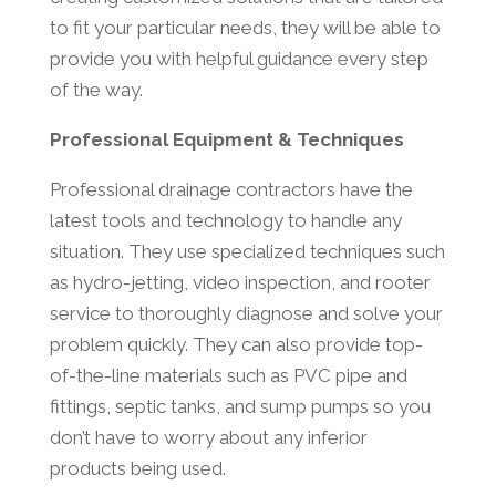
to fit your particular needs, they will be able to
provide you with helpful guidance every step
of the way.
Professional Equipment & Techniques
Professional drainage contractors have the
latest tools and technology to handle any
situation. They use specialized techniques such
as hydro-jetting, video inspection, and rooter
service to thoroughly diagnose and solve your
problem quickly. They can also provide top-
of-the-line materials such as PVC pipe and
fittings, septic tanks, and sump pumps so you
don’t have to worry about any inferior
products being used.