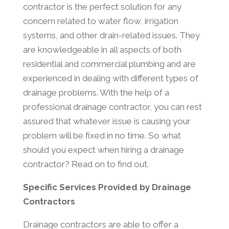
contractor is the perfect solution for any
concern related to water flow, irrigation
systems, and other drain-related issues. They
are knowledgeable in all aspects of both
residential and commercial plumbing and are
experienced in dealing with different types of
drainage problems. With the help of a
professional drainage contractor, you can rest
assured that whatever issue is causing your
problem will be fixed in no time. So what
should you expect when hiring a drainage
contractor? Read on to find out.
Specific Services Provided by Drainage
Contractors
Drainage contractors are able to offer a