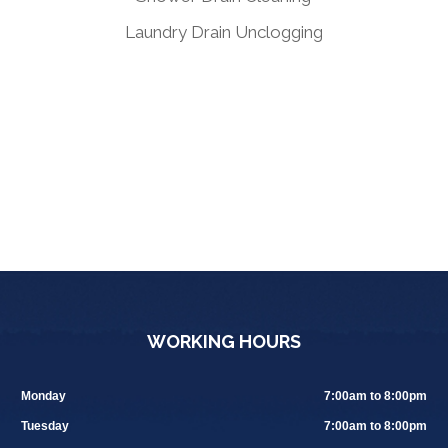
Laundry Drain Unclogging
WORKING HOURS
Monday
7:00am to 8:00pm
Tuesday
7:00am to 8:00pm