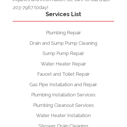
203-7967 today!
Services List
Plumbing Repair
Drain and Sump Pump Cleaning
Sump Pump Repair
Water Heater Repair
Faucet and Toilet Repair
Gas Pipe Installation and Repair
Plumbing Installation Services
Plumbing Cleanout Services
Water Heater Installation
Shower Drain Cleaning