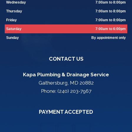
Wednesday
7:00am to 8:00pm
Thursday
7:00am to 8:00pm
Friday
7:00am to 8:00pm
Saturday
7:00am to 6:00pm
Sunday
By appointment only
CONTACT US
Kapa Plumbing & Drainage Service
Gaithersburg, MD 20882
Phone: (240) 203-7967
PAYMENT ACCEPTED