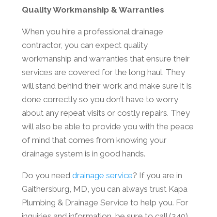
Quality Workmanship & Warranties
When you hire a professional drainage
contractor, you can expect quality
workmanship and warranties that ensure their
services are covered for the long haul. They
will stand behind their work and make sure it is
done correctly so you don’t have to worry
about any repeat visits or costly repairs. They
will also be able to provide you with the peace
of mind that comes from knowing your
drainage system is in good hands.
Do you need
drainage service
? If you are in
Gaithersburg, MD, you can always trust Kapa
Plumbing & Drainage Service to help you. For
inquiries and information, be sure to call (240)