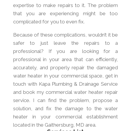
expertise to make repairs to it. The problem
that you are experiencing might be too
complicated for you to even fix.
Because of these complications, wouldn’t it be
safer to just leave the repairs to a
professional? If you are looking for a
professional in your area that can efficiently,
accurately, and properly repair the damaged
water heater in your commercial space, get in
touch with Kapa Plumbing & Drainage Service
and book my commercial water heater repair
service. I can find the problem, propose a
solution, and fix the damage to the water
heater in your commercial establishment
located in the Gaithersburg, MD area.