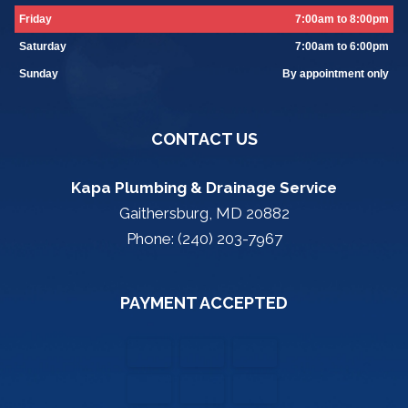
Friday
7:00am to 8:00pm
Saturday
7:00am to 6:00pm
Sunday
By appointment only
CONTACT US
Kapa Plumbing & Drainage Service
Gaithersburg, MD 20882
Phone: (240) 203-7967
PAYMENT ACCEPTED