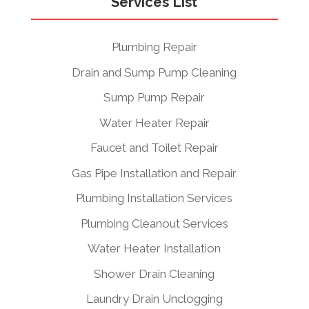
Services List
Plumbing Repair
Drain and Sump Pump Cleaning
Sump Pump Repair
Water Heater Repair
Faucet and Toilet Repair
Gas Pipe Installation and Repair
Plumbing Installation Services
Plumbing Cleanout Services
Water Heater Installation
Shower Drain Cleaning
Laundry Drain Unclogging