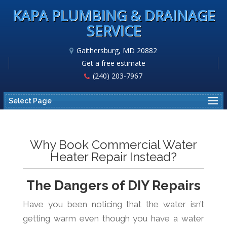
KAPA PLUMBING & DRAINAGE
SERVICE
Gaithersburg, MD 20882
Get a free estimate
(240) 203-7967
Select Page
Why Book Commercial Water
Heater Repair Instead?
The Dangers of DIY Repairs
Have you been noticing that the water isn’t
getting warm even though you have a water