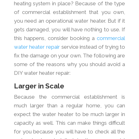
heating system in place? Because of the type
of commercial establishment that you own,
you need an operational water heater. But if it
gets damaged, you will have nothing to use. If
this happens, consider booking a
commercial
water heater repair
service instead of trying to
fix the damage on your own. The following are
some of the reasons why you should avoid a
DIY water heater repair:
Larger in Scale
Because the commercial establishment is
much larger than a regular home, you can
expect the water heater to be much larger in
capacity as well. This can make things difficult
for you because you will have to check all the