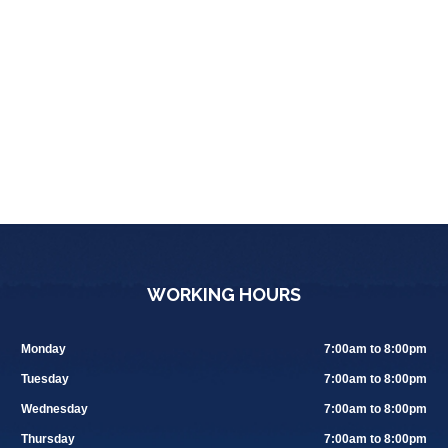
WORKING HOURS
Monday
7:00am to 8:00pm
Tuesday
7:00am to 8:00pm
Wednesday
7:00am to 8:00pm
Thursday
7:00am to 8:00pm