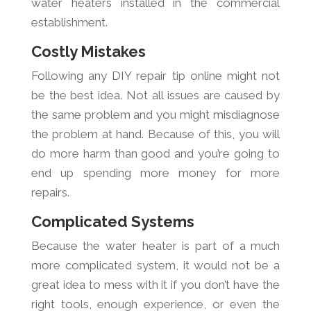
water heaters installed in the commercial
establishment.
Costly Mistakes
Following any DIY repair tip online might not
be the best idea. Not all issues are caused by
the same problem and you might misdiagnose
the problem at hand. Because of this, you will
do more harm than good and you’re going to
end up spending more money for more
repairs.
Complicated Systems
Because the water heater is part of a much
more complicated system, it would not be a
great idea to mess with it if you don’t have the
right tools, enough experience, or even the