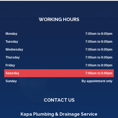
WORKING HOURS
Monday
7:00am to 8:00pm
Tuesday
7:00am to 8:00pm
Wednesday
7:00am to 8:00pm
Thursday
7:00am to 8:00pm
Friday
7:00am to 8:00pm
Saturday
7:00am to 6:00pm
Sunday
By appointment only
CONTACT US
Kapa Plumbing & Drainage Service