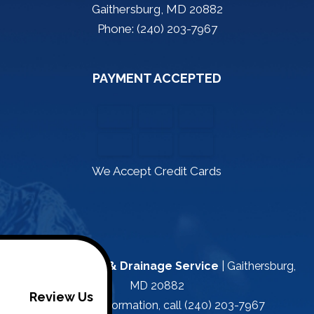
Gaithersburg, MD 20882
Phone: (240) 203-7967
PAYMENT ACCEPTED
We Accept Credit Cards
Kapa Plumbing & Drainage Service
|
Gaithersburg
,
MD
20882
Review Us
For more information, call
(240) 203-7967