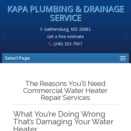
KAPA PLUMBING & DRAINAGE
SERVICE
Gaithersburg, MD 20882
Get a free estimate
(240) 203-7967
Select Page
The Reasons You’ll Need
Commercial Water Heater
Repair Services
What You’re Doing Wrong
That’s Damaging Your Water
Heater