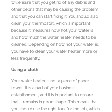
will ensure that you get rid of any debris and
other debris that may be causing the problem
and that you can start fixing it. You should also
clean your thermostat, which is important
because it measures how hot your water is
and how much the water heater needs to be
cleaned. Depending on how hot your water is,
you have to clean your water heater more or
less frequently.
Using a cloth
Your water heater is not a piece of paper
towel! It is a part of your business
establishment, and it is important to ensure
that it remains in good shape. This means that
you should use the right tool for the job, which