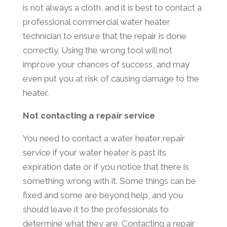
is not always a cloth, and it is best to contact a
professional commercial water heater
technician to ensure that the repair is done
correctly. Using the wrong tool will not
improve your chances of success, and may
even put you at risk of causing damage to the
heater.
Not contacting a repair service
You need to contact a water heater repair
service if your water heater is past its
expiration date or if you notice that there is
something wrong with it. Some things can be
fixed and some are beyond help, and you
should leave it to the professionals to
determine what they are. Contacting a repair