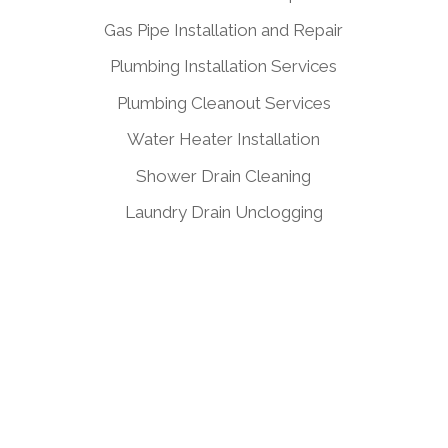
Gas Pipe Installation and Repair
Plumbing Installation Services
Plumbing Cleanout Services
Water Heater Installation
Shower Drain Cleaning
Laundry Drain Unclogging