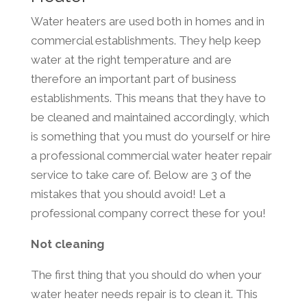
Water heaters are used both in homes and in
commercial establishments. They help keep
water at the right temperature and are
therefore an important part of business
establishments. This means that they have to
be cleaned and maintained accordingly, which
is something that you must do yourself or hire
a professional commercial water heater repair
service to take care of. Below are 3 of the
mistakes that you should avoid! Let a
professional company correct these for you!
Not cleaning
The first thing that you should do when your
water heater needs repair is to clean it. This