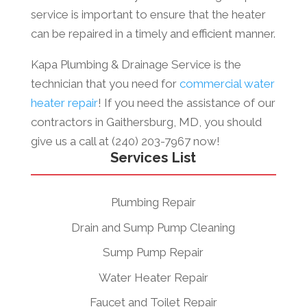
service is important to ensure that the heater
can be repaired in a timely and efficient manner.
Kapa Plumbing & Drainage Service is the
technician that you need for
commercial water
heater repair
! If you need the assistance of our
contractors in Gaithersburg, MD, you should
give us a call at (240) 203-7967 now!
Services List
Plumbing Repair
Drain and Sump Pump Cleaning
Sump Pump Repair
Water Heater Repair
Faucet and Toilet Repair