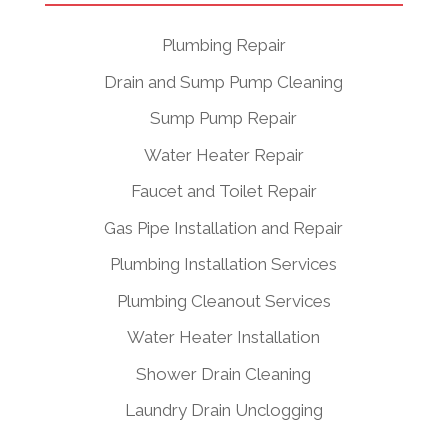
Plumbing Repair
Drain and Sump Pump Cleaning
Sump Pump Repair
Water Heater Repair
Faucet and Toilet Repair
Gas Pipe Installation and Repair
Plumbing Installation Services
Plumbing Cleanout Services
Water Heater Installation
Shower Drain Cleaning
Laundry Drain Unclogging