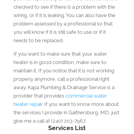
checked to see if there is a problem with the
wiring, or if it is leaking. You can also have the
problem assessed by a professional so that
you will know if it is still safe to use or if it
needs to be replaced.
If you want to make sure that your water
heater is in good condition, make sure to
maintain it. If you notice that it is not working
properly anymore, call a professional right
away. Kapa Plumbing & Drainage Service is a
provider that provides
commercial water
heater repair
. If you want to know more about
the services I provide in Gaithersburg, MD, just
give me a call at (240) 203-7967.
Services List