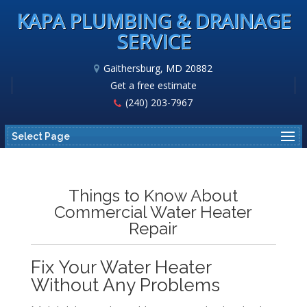
KAPA PLUMBING & DRAINAGE
SERVICE
Gaithersburg, MD 20882
Get a free estimate
(240) 203-7967
Select Page
Things to Know About
Commercial Water Heater
Repair
Fix Your Water Heater
Without Any Problems