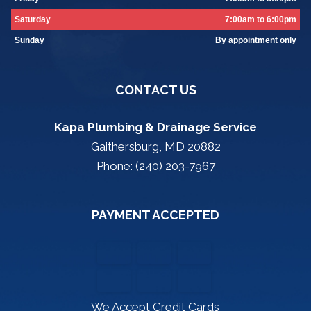
Saturday
7:00am to 6:00pm
Sunday
By appointment only
CONTACT US
Kapa Plumbing & Drainage Service
Gaithersburg, MD 20882
Phone: (240) 203-7967
PAYMENT ACCEPTED
We Accept Credit Cards