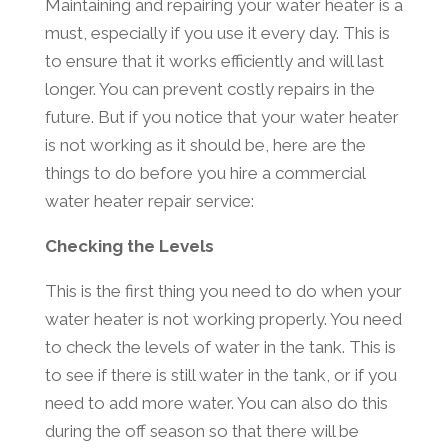
Maintaining and repairing your water heater is a
must, especially if you use it every day. This is
to ensure that it works efficiently and will last
longer. You can prevent costly repairs in the
future. But if you notice that your water heater
is not working as it should be, here are the
things to do before you hire a commercial
water heater repair service:
Checking the Levels
This is the first thing you need to do when your
water heater is not working properly. You need
to check the levels of water in the tank. This is
to see if there is still water in the tank, or if you
need to add more water. You can also do this
during the off season so that there will be