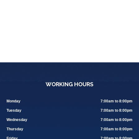
WORKING HOURS
Monday
7:00am to 8:00pm
Tuesday
7:00am to 8:00pm
Wednesday
7:00am to 8:00pm
Thursday
7:00am to 8:00pm
Friday
7:00am to 8:00pm