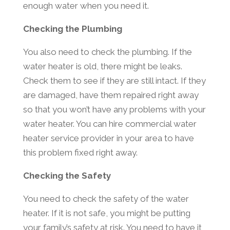
enough water when you need it.
Checking the Plumbing
You also need to check the plumbing. If the
water heater is old, there might be leaks.
Check them to see if they are still intact. If they
are damaged, have them repaired right away
so that you won’t have any problems with your
water heater. You can hire commercial water
heater service provider in your area to have
this problem fixed right away.
Checking the Safety
You need to check the safety of the water
heater. If it is not safe, you might be putting
your family’s safety at risk. You need to have it