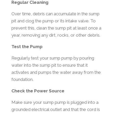
Regular Cleaning
Over time, debris can accumulate in the sump
pit and clog the pump or its intake valve. To
prevent this, clean the sump pit at least once a
year, removing any dirt, rocks, or other debris.
Test the Pump
Regularly test your sump pump by pouring
water into the sump pit to ensure that it
activates and pumps the water away from the
foundation.
Check the Power Source
Make sure your sump pump is plugged into a
grounded electrical outlet and that the cord is