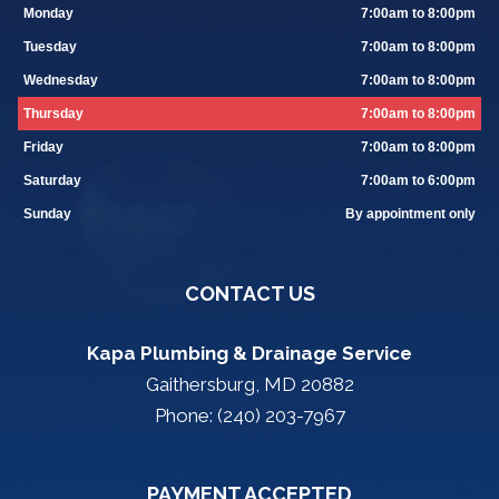
Monday
7:00am to 8:00pm
Tuesday
7:00am to 8:00pm
Wednesday
7:00am to 8:00pm
Thursday
7:00am to 8:00pm
Friday
7:00am to 8:00pm
Saturday
7:00am to 6:00pm
Sunday
By appointment only
CONTACT US
Kapa Plumbing & Drainage Service
Gaithersburg, MD 20882
Phone: (240) 203-7967
PAYMENT ACCEPTED