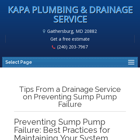
KAPA PLUMBING & DRAINAGE
SERVICE
Gaithersburg, MD 20882
Get a free estimate
(240) 203-7967
Select Page
Tips From a Drainage Service
on Preventing Sump Pump
Failure
Preventing Sump Pump
Failure: Best Practices for
Maintaining Your System