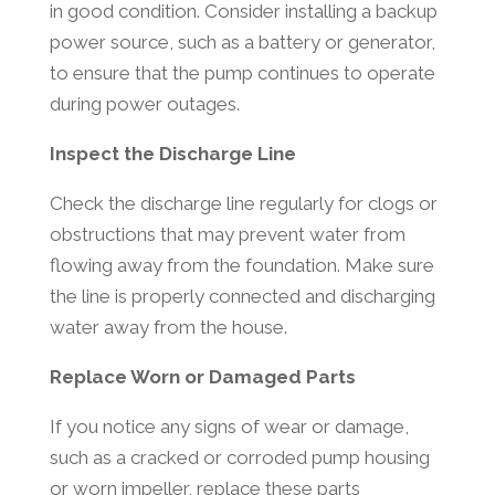
in good condition. Consider installing a backup
power source, such as a battery or generator,
to ensure that the pump continues to operate
during power outages.
Inspect the Discharge Line
Check the discharge line regularly for clogs or
obstructions that may prevent water from
flowing away from the foundation. Make sure
the line is properly connected and discharging
water away from the house.
Replace Worn or Damaged Parts
If you notice any signs of wear or damage,
such as a cracked or corroded pump housing
or worn impeller, replace these parts