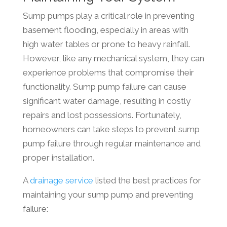
Sump pumps play a critical role in preventing
basement flooding, especially in areas with
high water tables or prone to heavy rainfall.
However, like any mechanical system, they can
experience problems that compromise their
functionality. Sump pump failure can cause
significant water damage, resulting in costly
repairs and lost possessions. Fortunately,
homeowners can take steps to prevent sump
pump failure through regular maintenance and
proper installation.
A
drainage service
listed the best practices for
maintaining your sump pump and preventing
failure: