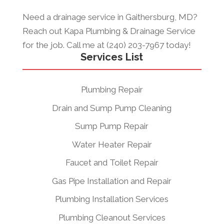
Need a drainage service in Gaithersburg, MD?
Reach out Kapa Plumbing & Drainage Service
for the job. Call me at (240) 203-7967 today!
Services List
Plumbing Repair
Drain and Sump Pump Cleaning
Sump Pump Repair
Water Heater Repair
Faucet and Toilet Repair
Gas Pipe Installation and Repair
Plumbing Installation Services
Plumbing Cleanout Services