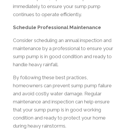
immediately to ensure your sump pump
continues to operate efficiently.
Schedule Professional Maintenance
Consider scheduling an annual inspection and
maintenance by a professional to ensure your
sump pump is in good condition and ready to
handle heavy rainfall.
By following these best practices,
homeowners can prevent sump pump failure
and avoid costly water damage. Regular
maintenance and inspection can help ensure
that your sump pump is in good working
condition and ready to protect your home
during heavy rainstorms.