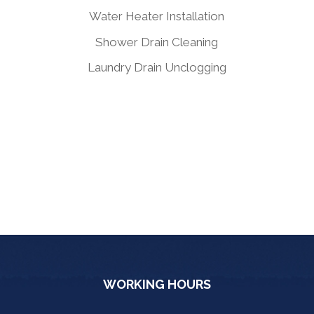
Water Heater Installation
Shower Drain Cleaning
Laundry Drain Unclogging
WORKING HOURS