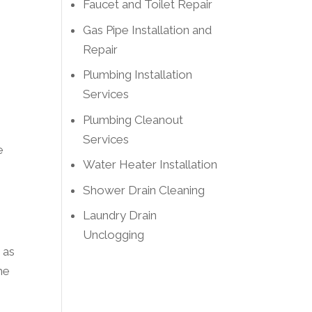
Faucet and Toilet Repair
Gas Pipe Installation and
Repair
Plumbing Installation
Services
Plumbing Cleanout
Services
e
Water Heater Installation
Shower Drain Cleaning
Laundry Drain
Unclogging
 as
he