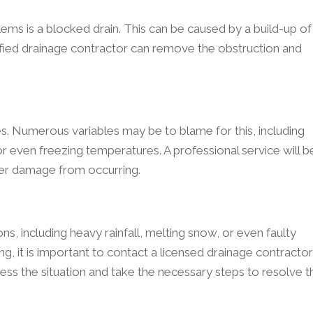
s is a blocked drain. This can be caused by a build-up of
lified drainage contractor can remove the obstruction and
. Numerous variables may be to blame for this, including
r even freezing temperatures. A professional service will b
ther damage from occurring.
s, including heavy rainfall, melting snow, or even faulty
ng, it is important to contact a licensed drainage contractor
sess the situation and take the necessary steps to resolve t