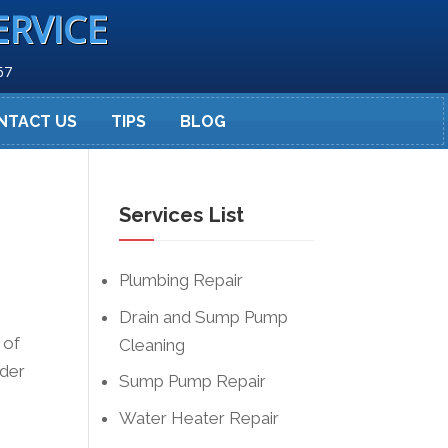
ERVICE
67
NTACT US
TIPS
BLOG
Services List
Plumbing Repair
Drain and Sump Pump
 of
Cleaning
rder
Sump Pump Repair
Water Heater Repair