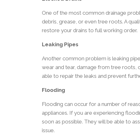
One of the most common drainage problem
debris, grease, or even tree roots. A qua
restore your drains to full working order.
Leaking Pipes
Another common problem is leaking pipes
wear and tear, damage from tree roots, o
able to repair the leaks and prevent fur
Flooding
Flooding can occur for a number of reason
appliances. If you are experiencing floodi
soon as possible. They will be able to as
issue.