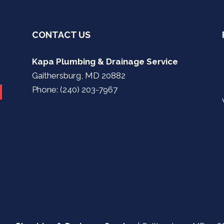
CONTACT US
Kapa Plumbing & Drainage Service
Gaithersburg, MD 20882
Phone: (240) 203-7967