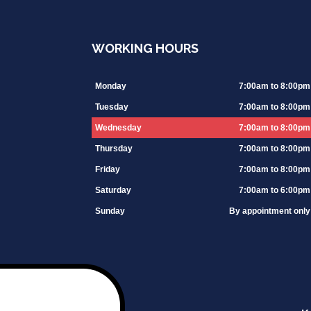
WORKING HOURS
Monday
7:00am to 8:00pm
Tuesday
7:00am to 8:00pm
Wednesday
7:00am to 8:00pm
Thursday
7:00am to 8:00pm
Friday
7:00am to 8:00pm
Saturday
7:00am to 6:00pm
Sunday
By appointment only