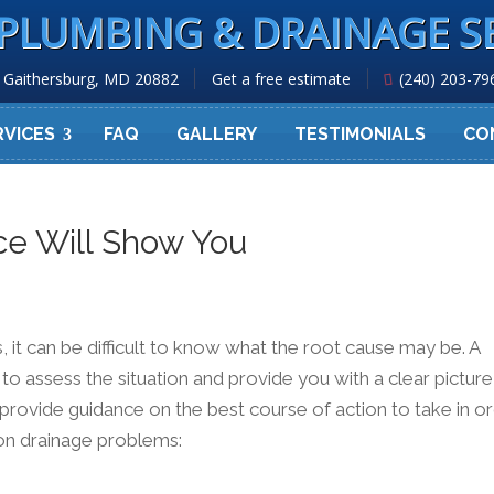
PLUMBING & DRAINAGE S
Gaithersburg, MD 20882
Get a free estimate
(240) 203-79
RVICES
FAQ
GALLERY
TESTIMONIALS
CO
ce Will Show You
t can be difficult to know what the root cause may be. A
 to assess the situation and provide you with a clear picture
o provide guidance on the best course of action to take in o
on drainage problems: