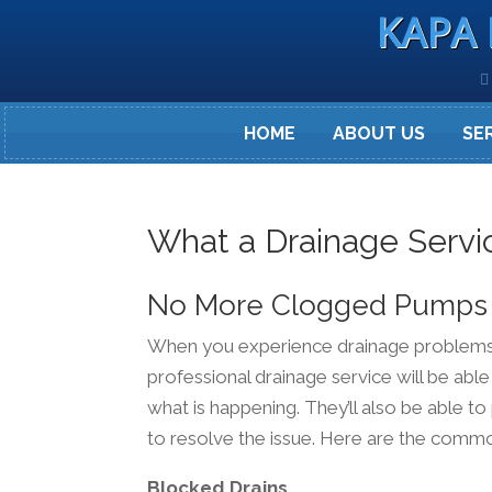
KAPA 
HOME
ABOUT US
SE
What a Drainage Servi
No More Clogged Pumps
When you experience drainage problems, i
professional drainage service will be able
what is happening. They’ll also be able t
to resolve the issue. Here are the comm
Blocked Drains