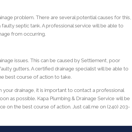
age problem. There are several potential causes for this,
 faulty septic tank. A professional service will be able to
mage from occurring.
ainage issues. This can be caused by Settlement, poor
lty gutters. A certified drainage specialist will be able to
he best course of action to take.
 your drainage, it is important to contact a professional
oon as possible. Kapa Plumbing & Drainage Service will be
ice on the best course of action. Just call me on (240) 203-