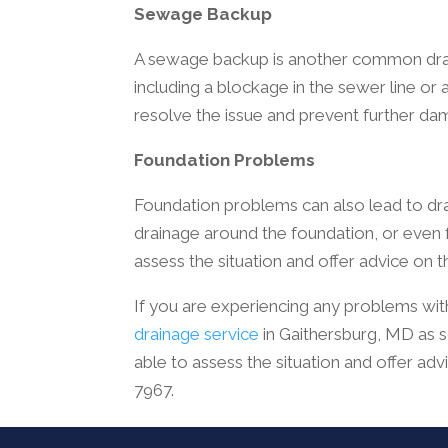
Sewage Backup
A sewage backup is another common drain
including a blockage in the sewer line or a
resolve the issue and prevent further da
Foundation Problems
Foundation problems can also lead to dr
drainage around the foundation, or even fau
assess the situation and offer advice on t
If you are experiencing any problems with
drainage service
in Gaithersburg, MD as s
able to assess the situation and offer adv
7967.