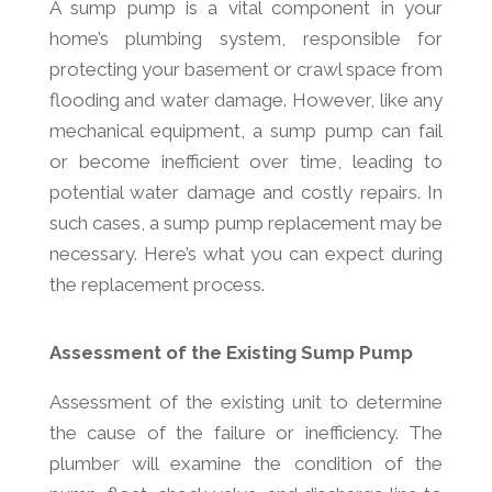
A sump pump is a vital component in your
home’s plumbing system, responsible for
protecting your basement or crawl space from
flooding and water damage. However, like any
mechanical equipment, a sump pump can fail
or become inefficient over time, leading to
potential water damage and costly repairs. In
such cases, a sump pump replacement may be
necessary. Here’s what you can expect during
the replacement process.
Assessment of the Existing Sump Pump
Assessment of the existing unit to determine
the cause of the failure or inefficiency. The
plumber will examine the condition of the