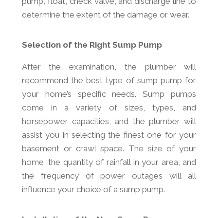
pump, float, check valve, and discharge line to
determine the extent of the damage or wear.
Selection of the Right Sump Pump
After the examination, the plumber will
recommend the best type of sump pump for
your home’s specific needs. Sump pumps
come in a variety of sizes, types, and
horsepower capacities, and the plumber will
assist you in selecting the finest one for your
basement or crawl space. The size of your
home, the quantity of rainfall in your area, and
the frequency of power outages will all
influence your choice of a sump pump.