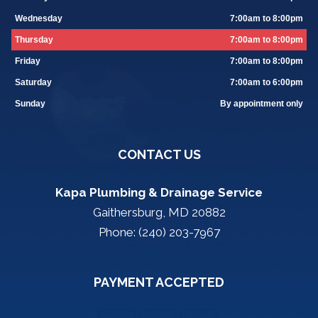
Wednesday
7:00am to 8:00pm
Thursday
7:00am to 8:00pm
Friday
7:00am to 8:00pm
Saturday
7:00am to 6:00pm
Sunday
By appointment only
CONTACT US
Kapa Plumbing & Drainage Service
Gaithersburg, MD 20882
Phone: (240) 203-7967
PAYMENT ACCEPTED