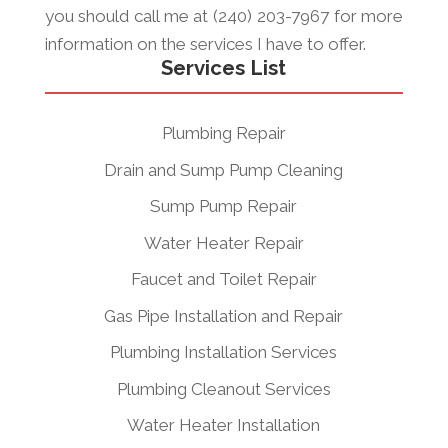
you should call me at (240) 203-7967 for more
information on the services I have to offer.
Services List
Plumbing Repair
Drain and Sump Pump Cleaning
Sump Pump Repair
Water Heater Repair
Faucet and Toilet Repair
Gas Pipe Installation and Repair
Plumbing Installation Services
Plumbing Cleanout Services
Water Heater Installation