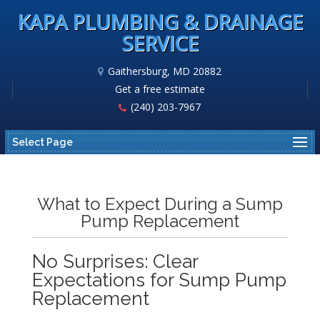
KAPA PLUMBING & DRAINAGE
SERVICE
Gaithersburg, MD 20882
Get a free estimate
(240) 203-7967
Select Page
What to Expect During a Sump
Pump Replacement
No Surprises: Clear
Expectations for Sump Pump
Replacement