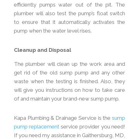
efficiently pumps water out of the pit. The
plumber will also test the pump’s float switch
to ensure that it automatically activates the
pump when the water level rises.
Cleanup and Disposal
The plumber will clean up the work area and
get rid of the old sump pump and any other
waste when the testing is finished. Also, they
will give you instructions on how to take care
of and maintain your brand-new sump pump.
Kapa Plumbing & Drainage Service is the
sump
pump replacement
service provider you need!
If you need my assistance in Gaithersburg, MD,