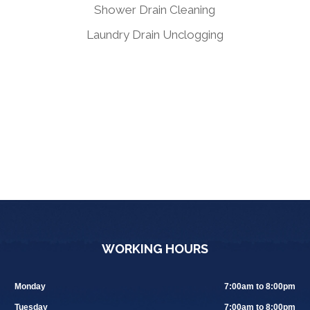
Shower Drain Cleaning
Laundry Drain Unclogging
WORKING HOURS
Monday
7:00am to 8:00pm
Tuesday
7:00am to 8:00pm