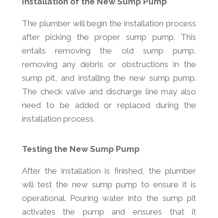
Installation of the New Sump Pump
The plumber will begin the installation process
after picking the proper sump pump. This
entails removing the old sump pump,
removing any debris or obstructions in the
sump pit, and installing the new sump pump.
The check valve and discharge line may also
need to be added or replaced during the
installation process.
Testing the New Sump Pump
After the installation is finished, the plumber
will test the new sump pump to ensure it is
operational. Pouring water into the sump pit
activates the pump and ensures that it