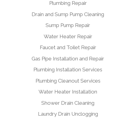
Plumbing Repair
Drain and Sump Pump Cleaning
Sump Pump Repair
Water Heater Repair
Faucet and Toilet Repair
Gas Pipe Installation and Repair
Plumbing Installation Services
Plumbing Cleanout Services
Water Heater Installation
Shower Drain Cleaning
Laundry Drain Unclogging