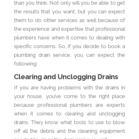
than you think. Not only will you be able to get
the results that you want, but you can expect
them to do other services as well because of
the experience and expertise that professional
plumbers have when it comes to dealing with
specific concerns. So, if you decide to book a
plumbing drain service, you can expect the
following:
Clearing and Unclogging Drains
If you are having problems with the drains in
your house, you’ve come to the right place
because professional plumbers are experts
when it comes to clearing and unclogging
drains. They know what tools to use to blow
off all the debris and the cleaning equipment