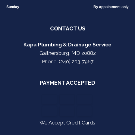
Sunday
By appointment only
CONTACT US
Kapa Plumbing & Drainage Service
Gaithersburg, MD 20882
Phone: (240) 203-7967
PAYMENT ACCEPTED
We Accept Credit Cards