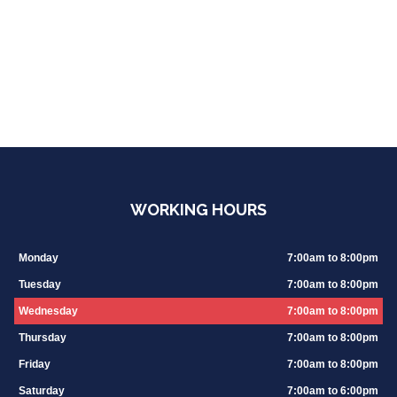
WORKING HOURS
Monday
7:00am to 8:00pm
Tuesday
7:00am to 8:00pm
Wednesday
7:00am to 8:00pm
Thursday
7:00am to 8:00pm
Friday
7:00am to 8:00pm
Saturday
7:00am to 6:00pm