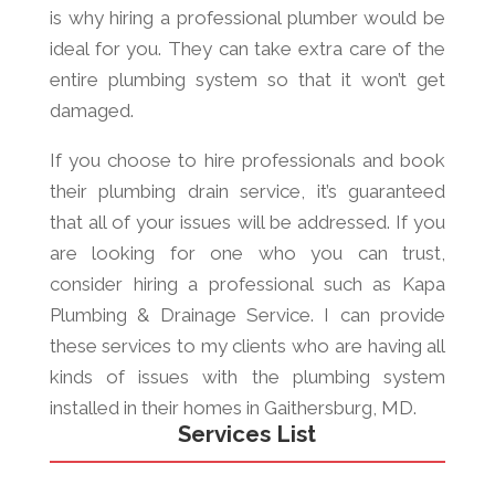
is why hiring a professional plumber would be
ideal for you. They can take extra care of the
entire plumbing system so that it won’t get
damaged.
If you choose to hire professionals and book
their plumbing drain service, it’s guaranteed
that all of your issues will be addressed. If you
are looking for one who you can trust,
consider hiring a professional such as Kapa
Plumbing & Drainage Service. I can provide
these services to my clients who are having all
kinds of issues with the plumbing system
installed in their homes in Gaithersburg, MD.
Services List