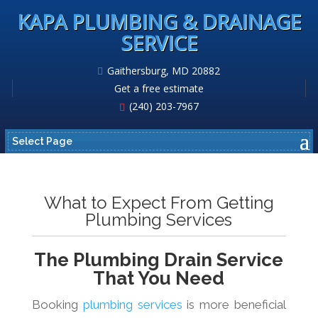
KAPA PLUMBING & DRAINAGE
SERVICE
Gaithersburg, MD 20882
Get a free estimate
(240) 203-7967
Select Page
What to Expect From Getting
Plumbing Services
The Plumbing Drain Service
That You Need
Booking
plumbing services
is more beneficial