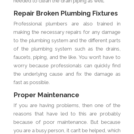
needed to clean the drain piping as well.
Repair Broken Plumbing Fixtures
Professional plumbers are also trained in
making the necessary repairs for any damage
to the plumbing system and the different parts
of the plumbing system such as the drains,
faucets, piping, and the like. You won’t have to
worry because professionals can quickly find
the underlying cause and fix the damage as
fast as possible.
Proper Maintenance
If you are having problems, then one of the
reasons that have led to this are probably
because of poor maintenance. But because
you are a busy person, it can’t be helped, which