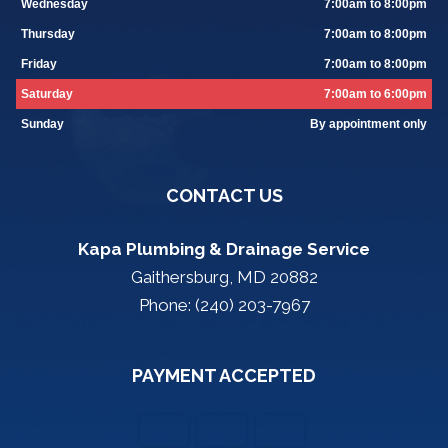
Wednesday
7:00am to 8:00pm
Thursday
7:00am to 8:00pm
Friday
7:00am to 8:00pm
Saturday
7:00am to 6:00pm
Sunday
By appointment only
CONTACT US
Kapa Plumbing & Drainage Service
Gaithersburg, MD 20882
Phone: (240) 203-7967
PAYMENT ACCEPTED