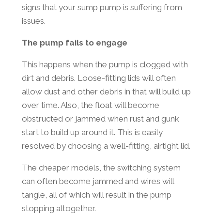
signs that your sump pump is suffering from
issues.
The pump fails to engage
This happens when the pump is clogged with
dirt and debris. Loose-fitting lids will often
allow dust and other debris in that will build up
over time. Also, the float will become
obstructed or jammed when rust and gunk
start to build up around it. This is easily
resolved by choosing a well-fitting, airtight lid.
The cheaper models, the switching system
can often become jammed and wires will
tangle, all of which will result in the pump
stopping altogether.