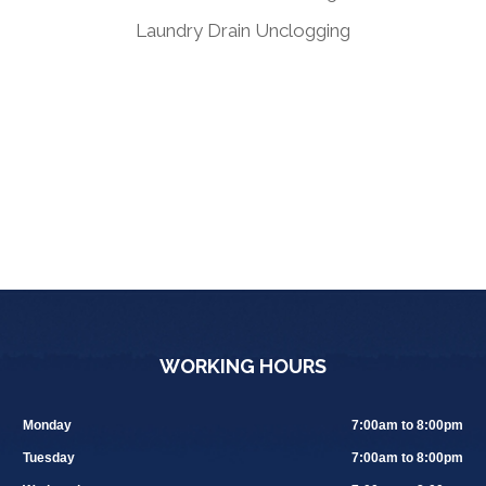
Laundry Drain Unclogging
WORKING HOURS
Monday
7:00am to 8:00pm
Tuesday
7:00am to 8:00pm