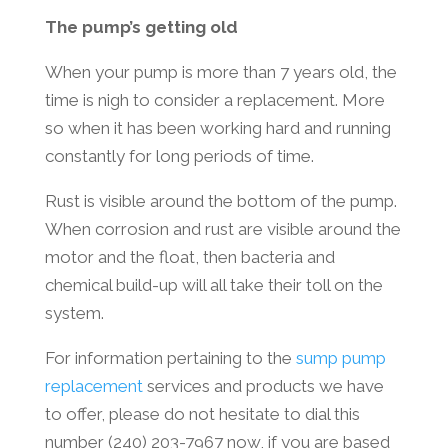
The pump’s getting old
When your pump is more than 7 years old, the
time is nigh to consider a replacement. More
so when it has been working hard and running
constantly for long periods of time.
Rust is visible around the bottom of the pump.
When corrosion and rust are visible around the
motor and the float, then bacteria and
chemical build-up will all take their toll on the
system.
For information pertaining to the
sump pump
replacement
services and products we have
to offer, please do not hesitate to dial this
number (240) 203-7967 now, if you are based