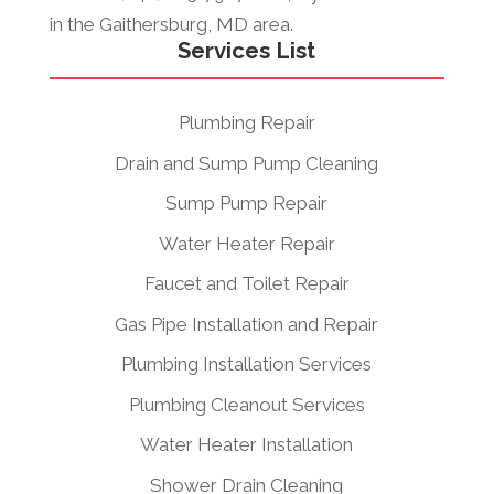
in the Gaithersburg, MD area.
Services List
Plumbing Repair
Drain and Sump Pump Cleaning
Sump Pump Repair
Water Heater Repair
Faucet and Toilet Repair
Gas Pipe Installation and Repair
Plumbing Installation Services
Plumbing Cleanout Services
Water Heater Installation
Shower Drain Cleaning