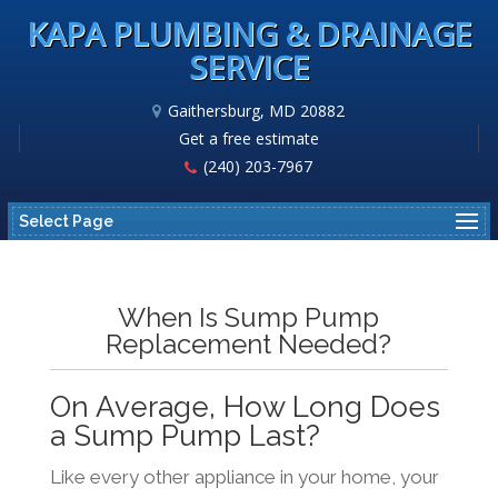
KAPA PLUMBING & DRAINAGE
SERVICE
Gaithersburg, MD 20882
Get a free estimate
(240) 203-7967
Select Page
When Is Sump Pump
Replacement Needed?
On Average, How Long Does
a Sump Pump Last?
Like every other appliance in your home, your