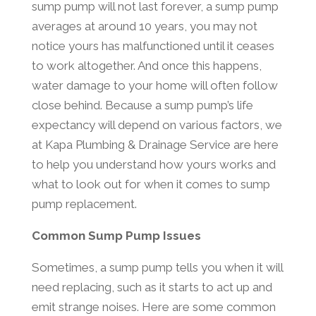
sump pump will not last forever, a sump pump
averages at around 10 years, you may not
notice yours has malfunctioned until it ceases
to work altogether. And once this happens,
water damage to your home will often follow
close behind. Because a sump pump’s life
expectancy will depend on various factors, we
at Kapa Plumbing & Drainage Service are here
to help you understand how yours works and
what to look out for when it comes to sump
pump replacement.
Common Sump Pump Issues
Sometimes, a sump pump tells you when it will
need replacing, such as it starts to act up and
emit strange noises. Here are some common