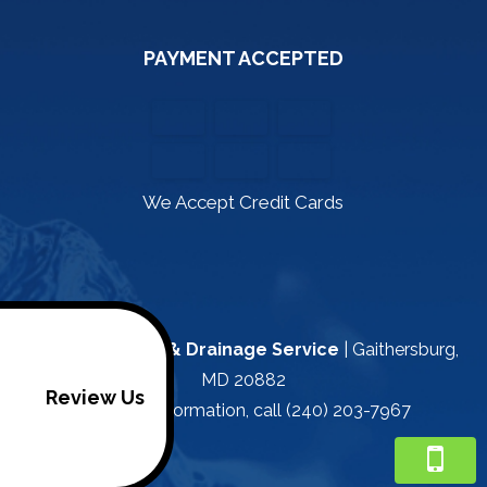
PAYMENT ACCEPTED
We Accept Credit Cards
Kapa Plumbing & Drainage Service
|
Gaithersburg
,
MD
20882
Review Us
For more information, call
(240) 203-7967
/footer>