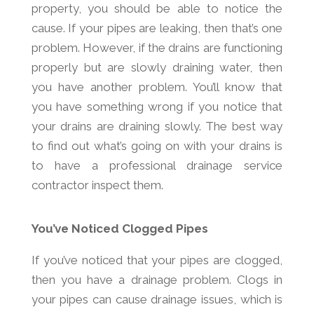
property, you should be able to notice the
cause. If your pipes are leaking, then that’s one
problem. However, if the drains are functioning
properly but are slowly draining water, then
you have another problem. You’ll know that
you have something wrong if you notice that
your drains are draining slowly. The best way
to find out what’s going on with your drains is
to have a professional drainage service
contractor inspect them.
You’ve Noticed Clogged Pipes
If you’ve noticed that your pipes are clogged,
then you have a drainage problem. Clogs in
your pipes can cause drainage issues, which is