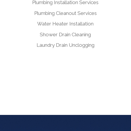
Plumbing Installation Services
Plumbing Cleanout Services
Water Heater Installation
Shower Drain Cleaning
Laundry Drain Unclogging