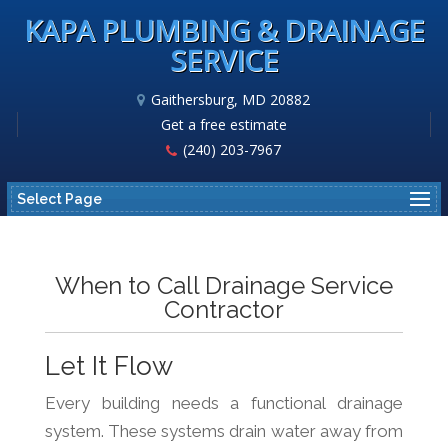
KAPA PLUMBING & DRAINAGE
SERVICE
Gaithersburg, MD 20882
Get a free estimate
(240) 203-7967
Select Page
When to Call Drainage Service
Contractor
Let It Flow
Every building needs a functional drainage
system. These systems drain water away from