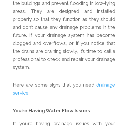
the buildings and prevent flooding in low-lying
areas. They are designed and installed
properly so that they function as they should
and don’t cause any drainage problems in the
future. If your drainage system has become
clogged and overflows, or if you notice that
the drains are draining slowly, it’s time to call a
professional to check and repair your drainage
system.
Here are some signs that you need
drainage
service
:
You’re Having Water Flow Issues
If you’re having drainage issues with your