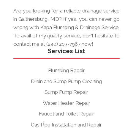
Are you looking for a reliable drainage service
in Gaithersburg, MD? If yes, you can never go
wrong with Kapa Plumbing & Drainage Service.
To avail of my quality service, don’t hesitate to
contact me at (240) 203-7967 now!
Services List
Plumbing Repair
Drain and Sump Pump Cleaning
Sump Pump Repair
Water Heater Repair
Faucet and Toilet Repair
Gas Pipe Installation and Repair