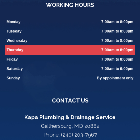
WORKING HOURS
Monday
7:00am to 8:00pm
Tuesday
7:00am to 8:00pm
Wednesday
7:00am to 8:00pm
Thursday
7:00am to 8:00pm
Friday
7:00am to 8:00pm
Saturday
7:00am to 6:00pm
Sunday
By appointment only
CONTACT US
Kapa Plumbing & Drainage Service
Gaithersburg, MD 20882
Phone: (240) 203-7967