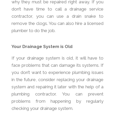
why they must be repaired right away. If you
don’t have time to call a drainage service
contractor, you can use a drain snake to
remove the clogs. You can also hire a licensed
plumber to do the job.
Your Drainage System is Old
If your drainage system is old, it will have to
face problems that can damage its systems. If
you don’t want to experience plumbing issues
in the future, consider replacing your drainage
system and repairing it later with the help of a
plumbing contractor. You can prevent
problems from happening by regularly
checking your drainage system.