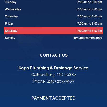
Tuesday
7:00am to 8:00pm
Wednesday
7:00am to 8:00pm
Thursday
7:00am to 8:00pm
Friday
7:00am to 8:00pm
Saturday
7:00am to 6:00pm
Sunday
By appointment only
CONTACT US
Kapa Plumbing & Drainage Service
Gaithersburg, MD 20882
Phone: (240) 203-7967
PAYMENT ACCEPTED