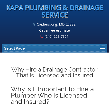
KAPA PLUMBING & DRAINAGE
SERVICE
Gaithersburg, MD 20882
Get a free estimate
(240) 203-7967
Select Page
Why Hire a Drainage Contractor
That Is Licensed and Insured
Why Is It Important to Hire a
Plumber Who Is Licensed
and Insured?