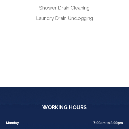
Shower Drain Cleaning
Laundry Drain Unclogging
WORKING HOURS
Monday
7:00am to 8:00pm