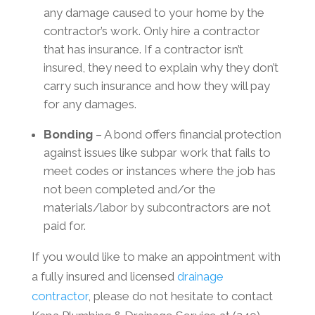
any damage caused to your home by the
contractor’s work. Only hire a contractor
that has insurance. If a contractor isn’t
insured, they need to explain why they don’t
carry such insurance and how they will pay
for any damages.
Bonding
– A bond offers financial protection
against issues like subpar work that fails to
meet codes or instances where the job has
not been completed and/or the
materials/labor by subcontractors are not
paid for.
If you would like to make an appointment with
a fully insured and licensed
drainage
contractor
, please do not hesitate to contact