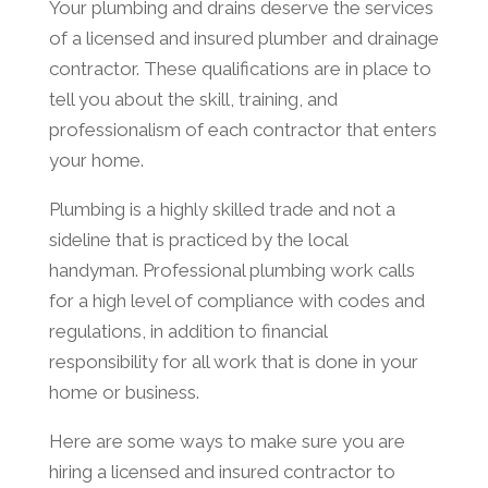
Your plumbing and drains deserve the services
of a licensed and insured plumber and drainage
contractor. These qualifications are in place to
tell you about the skill, training, and
professionalism of each contractor that enters
your home.
Plumbing is a highly skilled trade and not a
sideline that is practiced by the local
handyman. Professional plumbing work calls
for a high level of compliance with codes and
regulations, in addition to financial
responsibility for all work that is done in your
home or business.
Here are some ways to make sure you are
hiring a licensed and insured contractor to