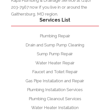
Kapa Plumbing & Drainage Service at (240)
203-7967 now if you live in or around the
Gaithersburg, MD region.
Services List
Plumbing Repair
Drain and Sump Pump Cleaning
Sump Pump Repair
Water Heater Repair
Faucet and Toilet Repair
Gas Pipe Installation and Repair
Plumbing Installation Services
Plumbing Cleanout Services
Water Heater Installation