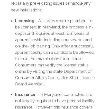
repair any pre-existing issues or handle any
new installations:
Licensing
– All states require plumbers to
be licensed. In Maryland, the process is in-
depth and requires at least four years of
apprenticeship, including coursework and
on-the-job training. Only after a successful
apprenticeship can a candidate be allowed
to take the examination for a license.
Consumers can verify the license status
online by visiting the state Department of
Consumer Affairs Contractor State License
Board website.
Insurance
– In Maryland, contractors are
not legally required to have general liability
insurance. However, this insurance covers