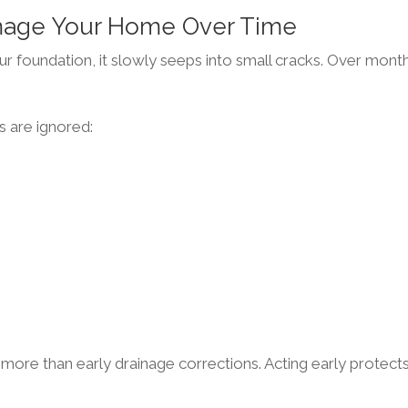
mage Your Home Over Time
our foundation, it slowly seeps into small cracks. Over mont
s are ignored:
more than early drainage corrections. Acting early protect