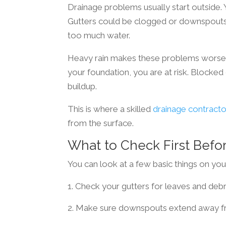
Drainage problems usually start outside
Gutters could be clogged or downspouts 
too much water.
Heavy rain makes these problems worse. W
your foundation, you are at risk. Blocke
buildup.
This is where a skilled
drainage contracto
from the surface.
What to Check First Befor
You can look at a few basic things on you
Check your gutters for leaves and debr
Make sure downspouts extend away f