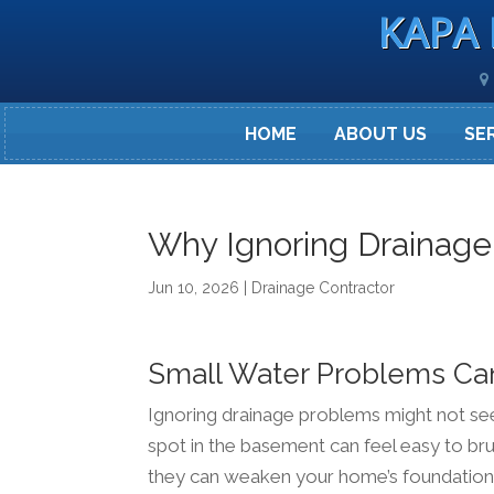
KAPA 
HOME
ABOUT US
SE
Why Ignoring Drainage
Jun 10, 2026
|
Drainage Contractor
Small Water Problems Ca
Ignoring drainage problems might not seem 
spot in the basement can feel easy to bru
they can weaken your home’s foundation, 