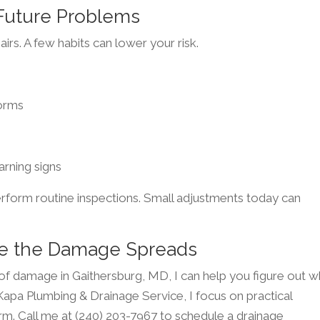
 Future Problems
airs. A few habits can lower your risk.
torms
arning signs
erform routine inspections. Small adjustments today can
ore the Damage Spreads
 of damage in Gaithersburg, MD, I can help you figure out w
t Kapa Plumbing & Drainage Service, I focus on practical
rm. Call me at (240) 203-7967 to schedule a drainage