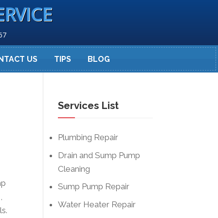
ERVICE
67
NTACT US
TIPS
BLOG
Services List
Plumbing Repair
Drain and Sump Pump
Cleaning
mp
Sump Pump Repair
,
Water Heater Repair
ls.