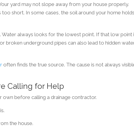
. Your yard may not slope away from your house properly.
too short. In some cases, the soil around your home hold
ater always looks for the lowest point. If that low point 
d or broken underground pipes can also lead to hidden wate
r
often finds the true source. The cause is not always visibl
e Calling for Help
r own before calling a drainage contractor.
is.
rom the house.