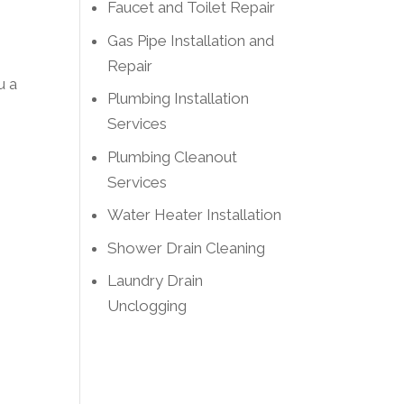
Faucet and Toilet Repair
Gas Pipe Installation and
Repair
u a
Plumbing Installation
Services
Plumbing Cleanout
Services
Water Heater Installation
Shower Drain Cleaning
Laundry Drain
Unclogging