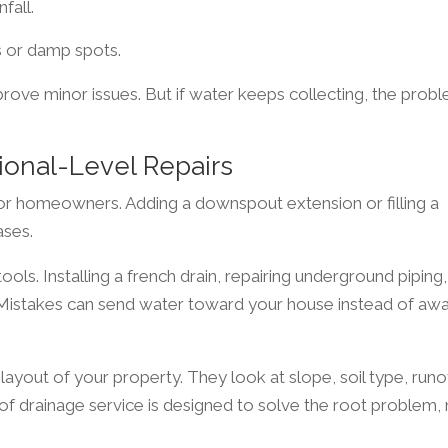
fall.
s or damp spots.
prove minor issues. But if water keeps collecting, the prob
ional-Level Repairs
r homeowners. Adding a downspout extension or filling a
ases.
ools. Installing a french drain, repairing underground piping,
l. Mistakes can send water toward your house instead of aw
 layout of your property. They look at slope, soil type, runo
 of drainage service is designed to solve the root problem,