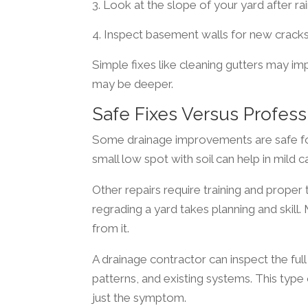
Look at the slope of your yard after rain
Inspect basement walls for new crack
Simple fixes like cleaning gutters may im
may be deeper.
Safe Fixes Versus Profess
Some drainage improvements are safe fo
small low spot with soil can help in mild c
Other repairs require training and proper t
regrading a yard takes planning and skil
from it.
A drainage contractor can inspect the full
patterns, and existing systems. This type
just the symptom.