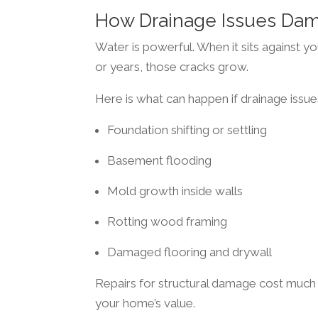
How Drainage Issues Da
Water is powerful. When it sits against y
or years, those cracks grow.
Here is what can happen if drainage issue
Foundation shifting or settling
Basement flooding
Mold growth inside walls
Rotting wood framing
Damaged flooring and drywall
Repairs for structural damage cost much 
your home’s value.