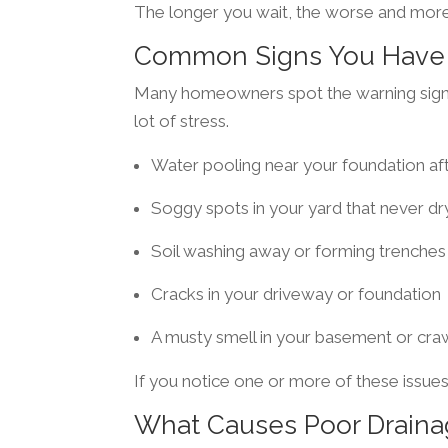
The longer you wait, the worse and mo
Common Signs You Have 
Many homeowners spot the warning signs
lot of stress.
Water pooling near your foundation aft
Soggy spots in your yard that never dr
Soil washing away or forming trenches
Cracks in your driveway or foundation
A musty smell in your basement or cra
If you notice one or more of these issues
What Causes Poor Drain