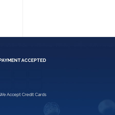
PAYMENT ACCEPTED
We Accept Credit Cards