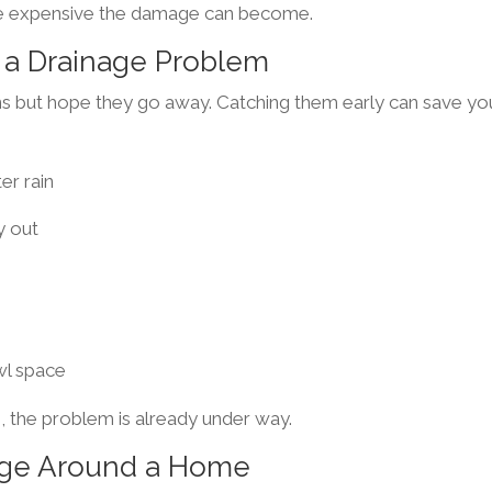
re expensive the damage can become.
a Drainage Problem
 but hope they go away. Catching them early can save yo
er rain
y out
wl space
, the problem is already under way.
age Around a Home