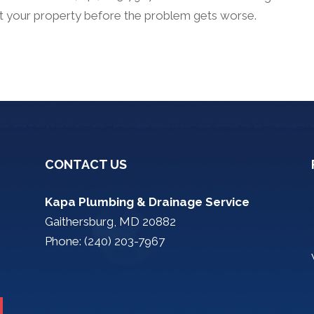
at your property before the problem gets worse.
CONTACT US
Kapa Plumbing & Drainage Service
Gaithersburg, MD 20882
Phone: (240) 203-7967