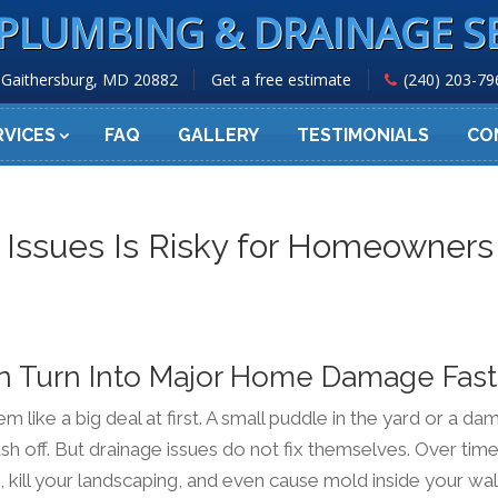
PLUMBING & DRAINAGE S
Gaithersburg, MD 20882
Get a free estimate
(240) 203-79
RVICES
FAQ
GALLERY
TESTIMONIALS
CO
 Issues Is Risky for Homeowners
n Turn Into Major Home Damage Fast
like a big deal at first. A small puddle in the yard or a da
sh off. But drainage issues do not fix themselves. Over time
kill your landscaping, and even cause mold inside your wal