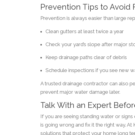
Prevention Tips to Avoid
Prevention is always easier than large rep
Clean gutters at least twice a year
Check your yard’s slope after major s
Keep drainage paths clear of debris
Schedule inspections if you see new w
A trusted drainage contractor can also p
prevent major water damage later.
Talk With an Expert Bef
If you are seeing standing water or signs
is going wrong and fix it the right way. A
solutions that protect your home long te