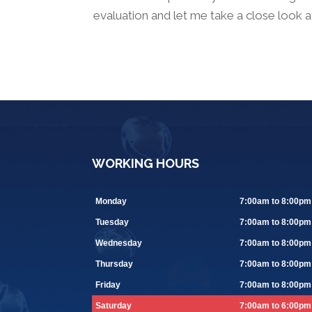
evaluation and let me take a close look 
WORKING HOURS
Monday
7:00am to 8:00pm
Tuesday
7:00am to 8:00pm
Wednesday
7:00am to 8:00pm
Thursday
7:00am to 8:00pm
Friday
7:00am to 8:00pm
Saturday
7:00am to 6:00pm