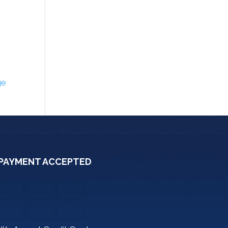
ge
PAYMENT ACCEPTED