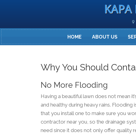
KAPA 
HOME
ABOUT US
SE
Why You Should Contac
No More Flooding
Having a beautiful lawn does not mean it’
and healthy during heavy rains. Flooding i
that you install one to make sure you won’
contractor near you, so the drainage syst
need since it does not only offer quality 