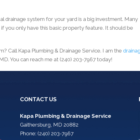
al drainage system for your yard is a big investment. Many
f you only have this basic property feature. It should be
m? Call Kapa Plumbing & Drainage Service. I am the
draina
, MD. You can reach me at (240) 203-7967 today!
CONTACT US
Kapa Plumbing & Drainage Service
Gaithersburg, MD 20882
Phone: (240) 203-7967