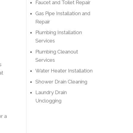
Faucet and Toilet Repair
Gas Pipe Installation and
Repair
Plumbing Installation
Services
Plumbing Cleanout
Services
s
Water Heater Installation
at
Shower Drain Cleaning
Laundry Drain
Unclogging
or a