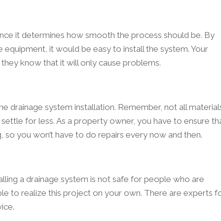
 since it determines how smooth the process should be. By
 equipment, it would be easy to install the system. Your
 they know that it will only cause problems.
he drainage system installation. Remember, not all material
settle for less. As a property owner, you have to ensure th
ng, so you won’t have to do repairs every now and then.
alling a drainage system is not safe for people who are
able to realize this project on your own. There are experts f
ice.