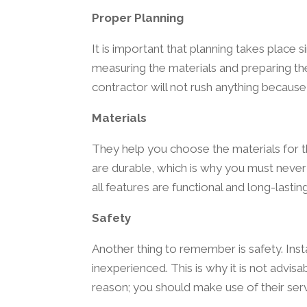
Proper Planning
It is important that planning takes place
measuring the materials and preparing the
contractor will not rush anything because
Materials
They help you choose the materials for t
are durable, which is why you must never 
all features are functional and long-lasti
Safety
Another thing to remember is safety. Inst
inexperienced. This is why it is not advis
reason; you should make use of their serv