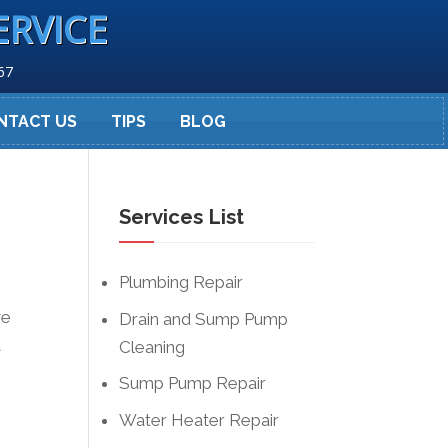
ERVICE
67
NTACT US
TIPS
BLOG
Services List
Plumbing Repair
ve
Drain and Sump Pump
t
Cleaning
Sump Pump Repair
Water Heater Repair