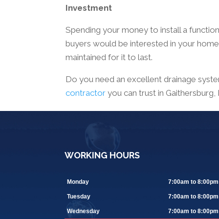
Investment
Spending your money to install a function
buyers would be interested in your home i
maintained for it to last.
Do you need an excellent drainage syste
contractor
you can trust in Gaithersburg
WORKING HOURS
Monday
7:00am to 8:00pm
Tuesday
7:00am to 8:00pm
Wednesday
7:00am to 8:00pm