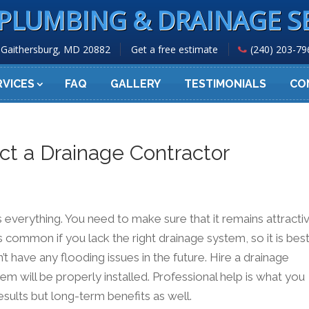
PLUMBING & DRAINAGE S
Gaithersburg, MD 20882
Get a free estimate
(240) 203-79
RVICES
FAQ
GALLERY
TESTIMONIALS
CO
t a Drainage Contractor
s everything. You need to make sure that it remains attracti
s common if you lack the right drainage system, so it is bes
t have any flooding issues in the future. Hire a drainage
em will be properly installed. Professional help is what you
results but long-term benefits as well.